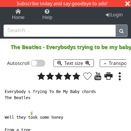
Subscribe today and say goodbye to ads!
1-9
A
B
C
D
E
F
G
H
I
J
K
Login
Home
Help
The Beatles
-
Everybodys trying to be my bab
Autoscroll
Text size
Transpos
Everybody s Trying To Be My Baby chords

The Beatles

E
Well they t
ook some honey

From a tree
