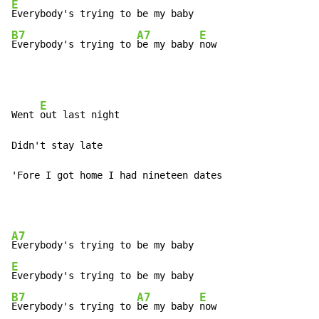
E
B7
A7
E
Everybody's trying to 
be my baby 
now
E
Went 
out last night

Didn't stay late

'Fore I got home I had nineteen dates
A7
E
B7
A7
E
Everybody's trying to 
be my baby 
now