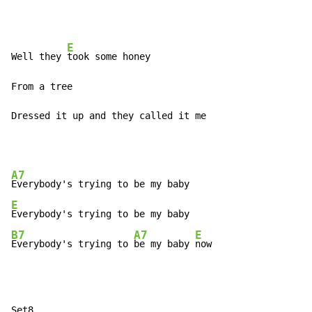
E
Well they 
took some honey

From a tree

Dressed it up and they called it me
A7
E
B7
A7
E
Everybody's trying to 
be my baby 
now
Set8
