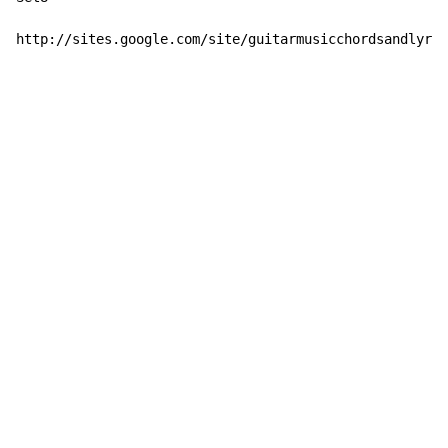
http://sites.google.com/site/guitarmusicchordsandlyric