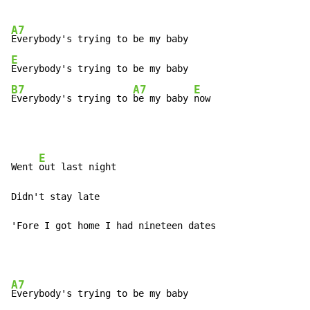
A7
E
B7
A7
E
Everybody's trying to 
be my baby 
now
E
Went 
out last night

Didn't stay late

'Fore I got home I had nineteen dates
A7