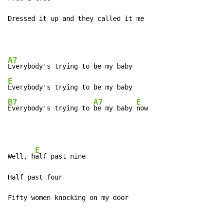
Dressed it up and they called it me
A7
E
B7
A7
E
Everybody's trying to 
be my baby 
now
E
Well, h
alf past nine

Half past four

Fifty women knocking on my door