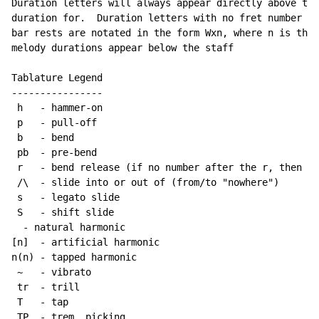
Duration letters will always appear directly above the
duration for.  Duration letters with no fret number be
bar rests are notated in the form Wxn, where n is the 
melody durations appear below the staff

Tablature Legend

----------------

 h   - hammer-on

 p   - pull-off

 b   - bend

 pb  - pre-bend

 r   - bend release (if no number after the r, then re
 /\  - slide into or out of (from/to "nowhere")

 s   - legato slide

 S   - shift slide

  - natural harmonic

[n]  - artificial harmonic

n(n) - tapped harmonic

~
   - vibrato

 tr  - trill

 T   - tap

 TP  - trem. picking
