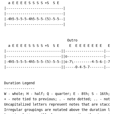
  a E E E E S S S S +S  S E

|----------------------------|

|----------------------------|

|-4h5-5-5-5-4h5-5-5-(5)-5-5--|

|----------------------------|

                               Outro

  a E E E E S S S S +S  S E     E  E E E E E E E   E  
|---------------------------||-------------------|----
|---------------------------||o------------------|----
|-4h5-5-5-5-4h5-5-5-(5)-5-5-||o-7\---------4-5-6-|-7\-
|---------------------------||-----0-4-5-7-------|----
Duration Legend

---------------

W - whole; H - half; Q - quarter; E - 8th; S - 16th; T
+ - note tied to previous; . - note dotted; .. - note 
Uncapitalized letters represent notes that are staccat
Irregular groupings are notated above the duration lin