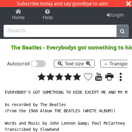
Subscribe today and say goodbye to ads!
1-9
A
B
C
D
E
F
G
H
I
J
K
Login
Home
Help
The Beatles
-
Everybodys got something to h
Autoscroll
Text size
Transpos
EVERYBODY'S GOT SOMETHING TO HIDE EXCEPT ME AND MY MON
As recorded by The Beatles

(From the 1968 Album THE BEATLES (WHITE ALBUM))

Words and Music by John Lennon &amp; Paul McCartney

Transcribed by Slowhand
