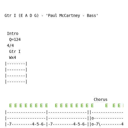
Gtr I (E A D G) - 'Paul McCartney - Bass'

 Intro

  Q=124

 4/4

  Gtr I

  Wx4

|--------|

|--------|

|--------|

|--------|

                                       Chorus

E
E
E
E
E
E
E
E
E
E
E
E
E
E
E
E
E
E
E
E
|-----------------|-----------------||----------------
|-----------------|-----------------||o---------------
|-7---------4-5-6-|-7---------4-5-6-||o-7\---------4-5