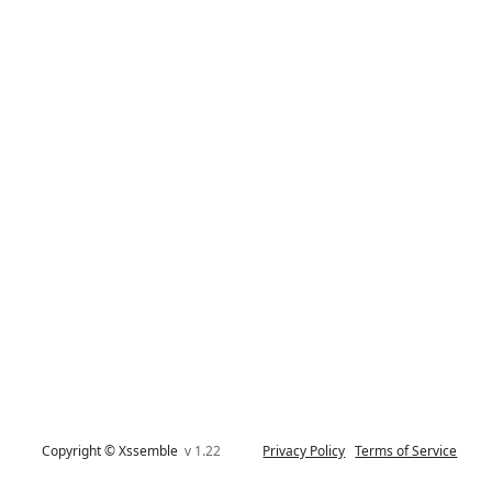
Copyright © Xssemble
v 1.22
Privacy Policy
Terms of Service