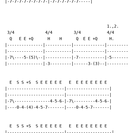
|-7-7-7-7-7-7-7-7-|-7-7-7-7-7-7-----|

                                                      
                                           1.,2.

 3/4             4/4         3/4           4/4

  Q   E E +Q      H    H      Q  E E +Q     H.      Q 
|---------------|-----------|-------------|-----------
|---------------|-----------|-------------|-----------
|-7\----5-(5)\--|-----------|-7-----------|-5---------
|---------------|-3---------|------3-(3)--|-----------
  E  S S +S  S E E E E E   E  E E E E E E E

|------------------------|------------------|

|------------------------|------------------|

|-7\---------------4-5-6-|-7\---------4-5-6-|

|----0-4-(4)-4-5-7-------|----0-4-5-7-------|

  E  S S +S  S E E E E E   E  E E E E E E E

|------------------------|-------------------|
