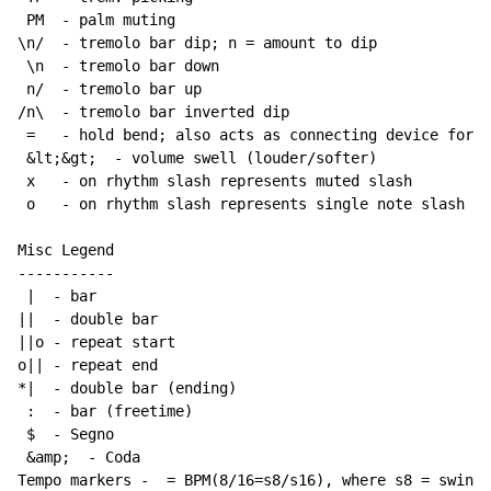
 PM  - palm muting

\n/  - tremolo bar dip; n = amount to dip

 \n  - tremolo bar down

 n/  - tremolo bar up

/n\  - tremolo bar inverted dip

 =   - hold bend; also acts as connecting device for h
 &lt;&gt;  - volume swell (louder/softer)

 x   - on rhythm slash represents muted slash

 o   - on rhythm slash represents single note slash

Misc Legend

-----------

 |  - bar

||  - double bar

||o - repeat start

o|| - repeat end

*|  - double bar (ending)

 :  - bar (freetime)

 $  - Segno

 &amp;  - Coda

Tempo markers -  = BPM(8/16=s8/s16), where s8 = swing 