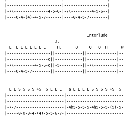
|------------------------|-------------------|

|-7\---------------4-5-6-|-7\---------4-5-6--|

|----0-4-(4)-4-5-7-------|----0-4-5-7--------|

                                    Interlude

                      3.

  E  E E E E E E E     H.      Q     Q   Q  H      W

|-------------------||------------||-------------|----
|------------------o||------------||-------------|----
|-7\---------4-5-6-o||-5----------||-7\----------|----
|----0-4-5-7--------||------------||-------------|----
  E E S S S S +S  S E E E   a E E E E S S S S +S  S E

|-------------------------|---------------------------
|-------------------------|---------------------------
|-7-7---------------------|-4h5-5-5-5-4h5-5-5-(5)-5-5-
|-----0-0-0-4-(4)-5-5-6-7-|---------------------------