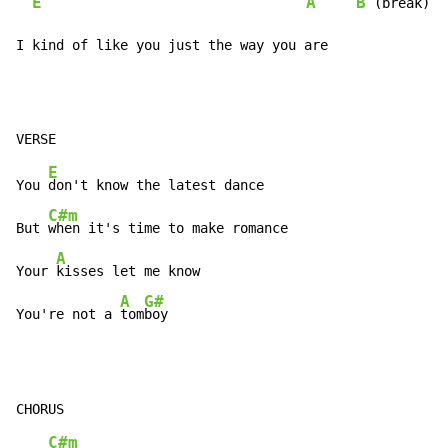
E
A
B
 (break)

I kind of like you just the way you are
E
You 
don't know the latest dance

C#m
But 
when it's time to make romance

A
Your 
kisses let me know

A
G#
You're not a 
tom
boy
C#m