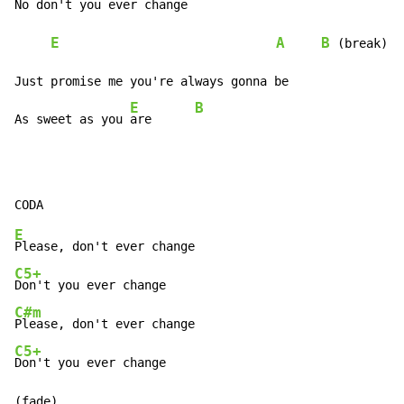
No 
don't you ever change

E
A
B
 (break)

Just promise me you're always gonna be

E
B
As sweet as you 
are      
E
C5+
C#m
C5+
Don't you ever change

(fade)