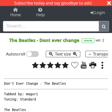
Subscribe today and say goodbye to ads!
1-9
A
B
C
D
E
F
G
H
I
J
K
Login
Home
Help
The Beatles
-
Dont ever change
ver. 2
chords
Autoscroll
Text size
Transpos
------------------------------------------------------
Don't Ever Change - The Beatles

------------------------------------------------------
Tabbed by: maguri

Tuning: Standard

The Beatles
