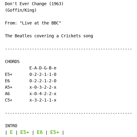
Don't Ever Change (1963)

(Goffin/King)

From: "Live at the BBC"

The Beatles covering a Crickets song

------------------------------------------------------
CHORDS

          E-A-D-G-B-e

E5+       0-2-2-1-1-0

E6        0-2-2-1-2-0

A5+       x-0-3-2-2-x

A6        x-0-4-2-2-x

C5+       x-3-2-1-1-x

------------------------------------------------------
INTRO

E
E5+
E6
E5+
| 
 | 
 | 
 | 
 |
