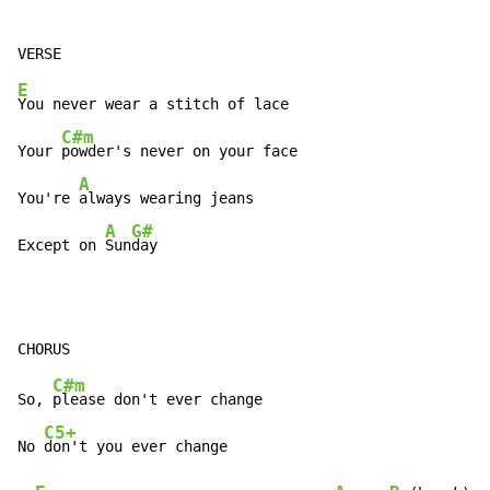
E
You never wear a stitch of lace

C#m
Your 
powder's never on your face

A
You're 
always wearing jeans

A
G#
Except on 
Sun
day
C#m
So, 
please don't ever change

C5+
No 
don't you ever change
