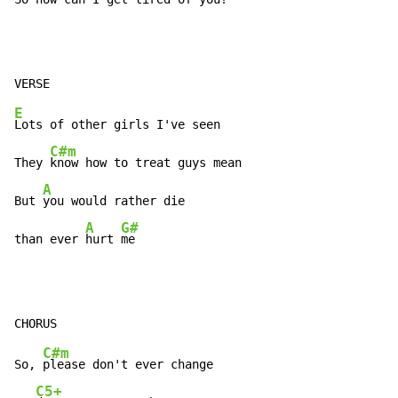
E
Lots of other girls I've seen

C#m
They 
know how to treat guys mean

A
But 
you would rather die

A
G#
than ever 
hurt 
me
C#m
So, 
please don't ever change

C5+