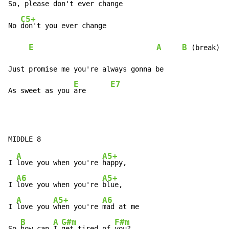
So, 
please don't ever change

C5+
No 
don't you ever change

E
A
B
 (break)

Just promise me you're always gonna be

E
E7
As sweet as you 
are      
A
A5+
I 
love you when you're 
happy,

A6
A5+
I 
love you when you're 
blue,

A
A5+
A6
I 
love you 
when you're 
mad at me

B
A
G#m
F#m
So 
how can 
I 
get tired of 
you?