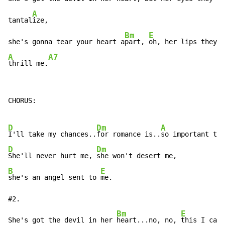
A
tantal
ize,

Bm
E
she's gonna tear your heart a
part, 
A
A7
thrill me.
CHORUS:

D
Dm
A
I'll take my chances..
for romance is..
so important to 
D
Dm
She'll never hurt me, 
B
E
she's an angel sent to 
me.

#2.

Bm
E
She's got the devil in her 
heart...no, no, 
this I can'