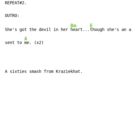
REPEAT#2.

Bm
E
She's got the devil in her 
heart...
though she's an ang
A
sent to 
me. (x2)
A sixties smash from Kraziekhat.