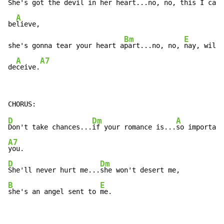
She's got the devil in her 
heart...no, no, 
this I can'
A
be
lieve,

Bm
E
she's gonna tear your heart a
part...no, no, 
nay, will 
A
A7
de
ceive.
D
Dm
A
Don't take chances...
if your romance is...
A7
D
Dm
She'll never hurt me...
B
E
she's an angel sent to 
me.