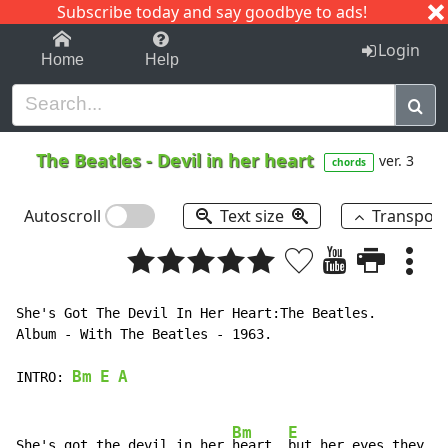
Subscribe today and say goodbye to ads!
1-9
A
B
C
D
E
F
G
H
I
J
K
Login
Home
Help
The Beatles
-
Devil in her heart
ver. 3
chords
Autoscroll
Text size
Transpos
She's Got The Devil In Her Heart:The Beatles.

Album 
-
 With The Beatles 
-
 1963.

Bm
E
A
INTRO:
Bm
E
She's got the devil in her 
heart, 
but her eyes they
