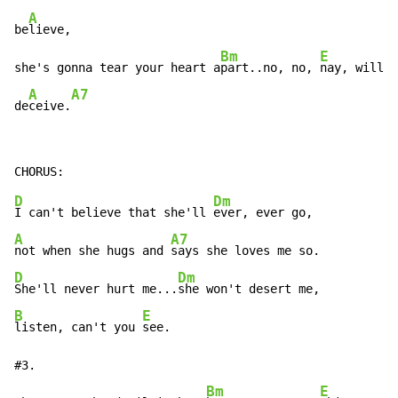
A
be
lieve,

Bm
E
she's gonna tear your heart a
part..no, no, 
nay, will s
A
A7
de
ceive.
D
Dm
I can't believe that she'll 
A
A7
not when she hugs and 
D
Dm
She'll never hurt me...
B
E
listen, can't you 
see.

#3.

Bm
E