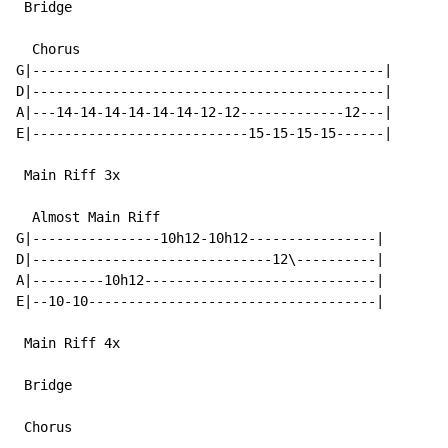
 Bridge

  Chorus

G|--------------------------------------------|

D|--------------------------------------------|

A|---14-14-14-14-14-14-12-12-------------12---|

E|---------------------------15-15-15-15------|

 Main Riff 3x

  Almost Main Riff

G|----------------10h12-10h12----------------|

D|------------------------------12\----------|

A|---------10h12-----------------------------|

E|--10-10------------------------------------|

 Main Riff 4x

 Bridge

 Chorus
