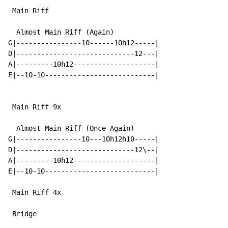
 Main Riff

  Almost Main Riff (Again)

G|----------------10------10h12-----|

D|-----------------------------12---|

A|---------10h12--------------------|

E|--10-10---------------------------|

 Main Riff 9x

  Almost Main Riff (Once Again)

G|----------------10---10h12h10-----|

D|-----------------------------12\--|

A|---------10h12--------------------|

E|--10-10---------------------------|

 Main Riff 4x

 Bridge
