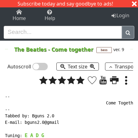
Subscribe today and say goodbye to ads!
1-9
A
B
C
D
E
F
G
H
I
J
K
Login
Home
Help
The Beatles
-
Come together
ver. 9
bass
Autoscroll
Text size
Transpos
--

                                         Come Together
--

Tabbed by: Bguns 2.0

E-mail: bguns2.0@gmail

E
A
D
G
Tuning: