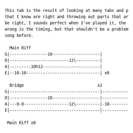
This tab is the result of looking at many tabs and pie
that I know are right and throwing out parts that are 
be right, I sounds perfect when I've played it, the on
wrong is the timing, but that shouldn't be a problem i
song before.

  Main Riff

G|----------------10--------------------|

D|-------------------------12\----------|

A|---------10h12------------------------|

E|--10-10-------------------------------| x8

  Bridge                               x2

G|--------------------------------------|-------------
D|----------------10--------------------|-------------
A|---0-0-------------------12\----------|-10----------
E|--------------------------------------|-------------
 Main Riff x8
