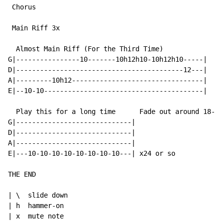
 Chorus

 Main Riff 3x

  Almost Main Riff (For the Third Time)

G|----------------10-------10h12h10-10h12h10-----|

D|------------------------------------------12---|

A|---------10h12---------------------------------|

E|--10-10----------------------------------------|

  Play this for a long time      Fade out around 18-20
G|-----------------------------|

D|-----------------------------|

A|-----------------------------|

E|---10-10-10-10-10-10-10-10---| x24 or so

THE END

| \  slide down

| h  hammer-on

| x  mute note
