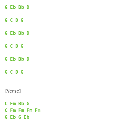
G
Eb
Bb
D
G
C
D
G
G
Eb
Bb
D
G
C
D
G
G
Eb
Bb
D
G
C
D
G
[Verse]

C
Fm
Bb
G
C
Fm
Fm
Fm
Fm
G
Eb
G
Eb