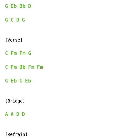
G
Eb
Bb
D
G
C
D
G
[Verse]

C
Fm
Fm
G
C
Fm
Bb
Fm
Fm
G
Eb
G
Eb
[Bridge]

A
A
D
D
[Refrain]
