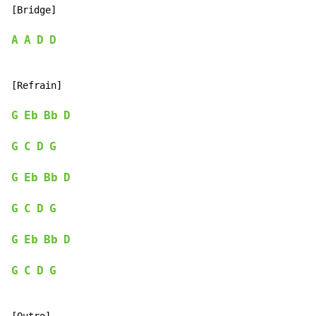
[Bridge]

A
A
D
D
[Refrain]

G
Eb
Bb
D
G
C
D
G
G
Eb
Bb
D
G
C
D
G
G
Eb
Bb
D
G
C
D
G