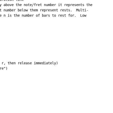
y above the note/fret number it represents the

t number below them represent rests.  Multi-

e n is the number of bars to rest for.  Low

 r, then release immediately)

e")
