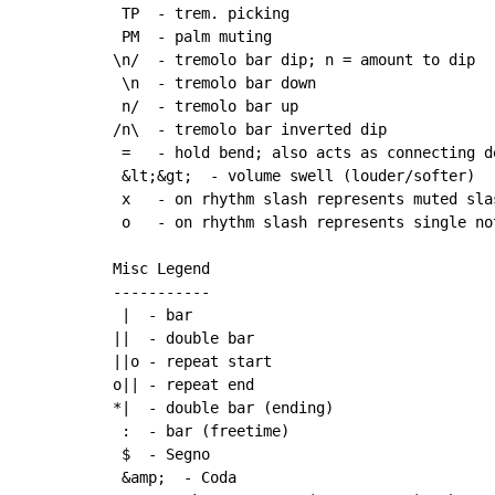
 TP  - trem. picking

 PM  - palm muting

\n/  - tremolo bar dip; n = amount to dip

 \n  - tremolo bar down

 n/  - tremolo bar up

/n\  - tremolo bar inverted dip

 =   - hold bend; also acts as connecting d
 &lt;&gt;  - volume swell (louder/softer)

 x   - on rhythm slash represents muted slas
 o   - on rhythm slash represents single not
Misc Legend

-----------

 |  - bar

||  - double bar

||o - repeat start

o|| - repeat end

*|  - double bar (ending)

 :  - bar (freetime)

 $  - Segno

 &amp;  - Coda
