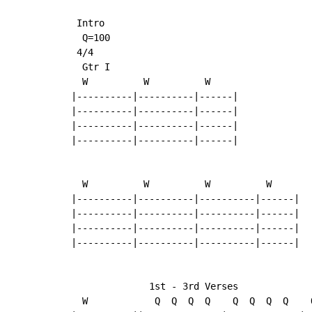
 Intro

  Q=100

 4/4

  Gtr I

  W          W          W

|----------|----------|------|

|----------|----------|------|

|----------|----------|------|

|----------|----------|------|

  W          W          W          W

|----------|----------|----------|------|

|----------|----------|----------|------|

|----------|----------|----------|------|

|----------|----------|----------|------|

              1st - 3rd Verses

  W            Q  Q  Q  Q    Q  Q  Q  Q    Q