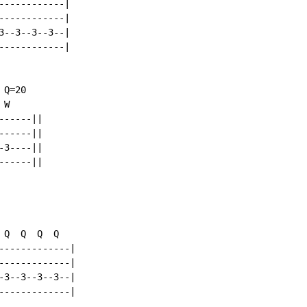
-----------|

-----------|

--3--3--3--|

-----------|

Q=20

W

-----||

-----||

3----||

-----||

Q  Q  Q  Q

------------|

------------|

3--3--3--3--|

------------|
