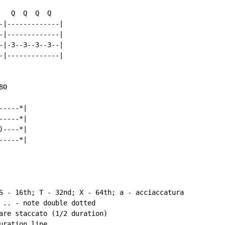
  Q  Q  Q  Q

-|-------------|

-|-------------|

-|-3--3--3--3--|

-|-------------|

0

----*|

----*|

----*|

----*|

S - 16th; T - 32nd; X - 64th; a - acciaccatura

 .. - note double dotted

are staccato (1/2 duration)

ration line
