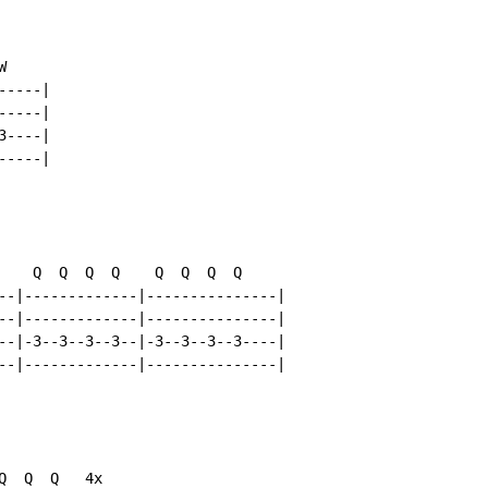


----|

----|

----|

----|

    Q  Q  Q  Q    Q  Q  Q  Q

--|-------------|---------------|

--|-------------|---------------|

--|-3--3--3--3--|-3--3--3--3----|

--|-------------|---------------|

  Q  Q   4x
