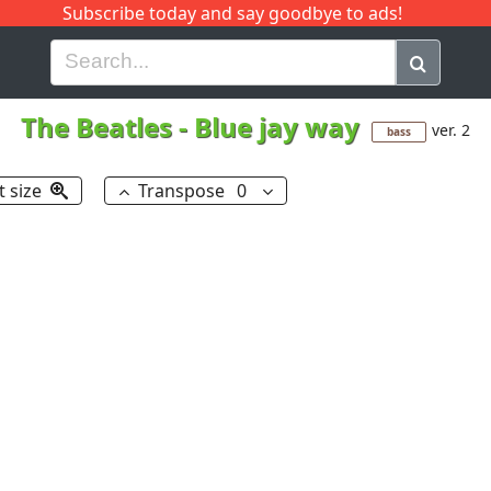
Subscribe today and say goodbye to ads!
G
H
I
J
K
L
M
N
O
P
Q
R
The Beatles
-
Blue jay way
ver. 2
bass
t size
Transpose
0