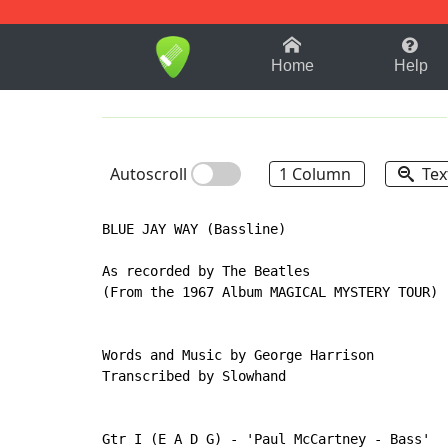
1-9
A
B
C
D
E
F
Home
Help
Autoscroll
1 Column
Tex
BLUE JAY WAY (Bassline)

As recorded by The Beatles

(From the 1967 Album MAGICAL MYSTERY TOUR)

Words and Music by George Harrison

Transcribed by Slowhand

Gtr I (E A D G) - 'Paul McCartney - Bass'
