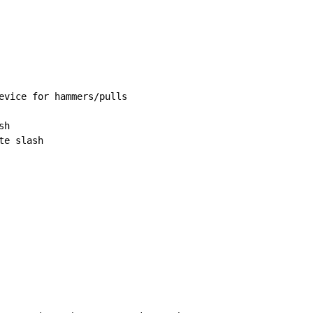
evice for hammers/pulls

h

e slash
