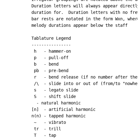
Duration letters will always appear directl
duration for.  Duration letters with no fre
bar rests are notated in the form Wxn, wher
melody durations appear below the staff

Tablature Legend

----------------

 h   - hammer-on

 p   - pull-off

 b   - bend

 pb  - pre-bend

 r   - bend release (if no number after the
 /\  - slide into or out of (from/to "nowher
 s   - legato slide

 S   - shift slide

  - natural harmonic

[n]  - artificial harmonic

n(n) - tapped harmonic

~
   - vibrato

 tr  - trill

 T   - tap
