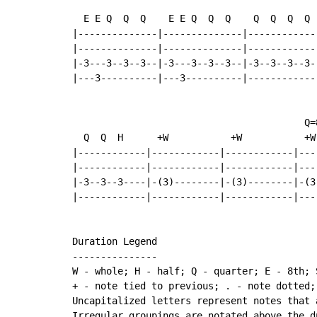
  E E Q  Q  Q    E E Q  Q  Q    Q  Q  Q  Q  
|--------------|--------------|------------
|--------------|--------------|------------
|-3---3--3--3--|-3---3--3--3--|-3--3--3--3-
|---3----------|---3----------|------------
                                         Q=8
  Q  Q  H      +W           +W           +W

|------------|------------|------------|----
|------------|------------|------------|----
|-3--3--3----|-(3)--------|-(3)--------|-(3)
|------------|------------|------------|----
Duration Legend

---------------

W - whole; H - half; Q - quarter; E - 8th; 
+ - note tied to previous; . - note dotted;
Uncapitalized letters represent notes that 
Irregular groupings are notated above the du