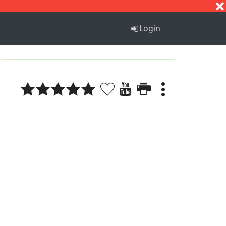
S
T
U
V
W
X
Y
Z
Login