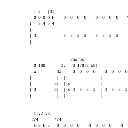
  |-3-| |3|

  Q Q Q Q H    Q  Q  Q  Q    Q  Q  Q  Q    W
|---2-4-5-4--|-------------|-------------|--
|------------|-------------|-------------|--
|-3----------|-3--3--3--3--|-3--3--3--3--|-3
|------------|-------------|-------------|--
                  Chorus

  Q=100       3.   Q=120(8=s8)

  W         3x     Q  Q  Q  Q    Q  Q  Q  Q
|-----------||-||--------------|-----------
|----------o||-||o-------------|-----------
|-3--------o||-||o-3--3--3--3--|-3--3--3--3
|-----------||-||--------------|-----------
  1.,2.,3.

 2/4       4/4

  E E E E   Q  Q  Q  Q    Q  Q  Q  Q    Q  Q