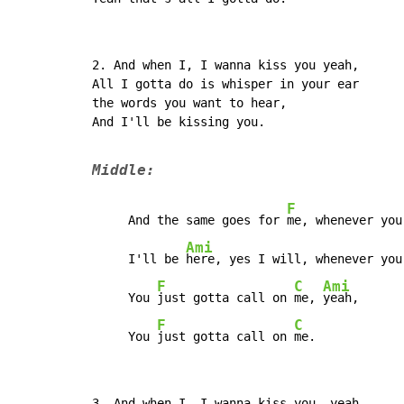
2. And when I, I wanna kiss you yeah,

All I gotta do is whisper in your ear

the words you want to hear,

And I'll be kissing you.

Middle:
F
     And the same goes for 
me, whenever you
Ami
     I'll be 
here, yes I will, whenever you 
F
C
Ami
     You 
just gotta call on 
me, 
yeah,

F
C
     You 
just gotta call on 
me.
3. And when I, I wanna kiss you, yeah,
