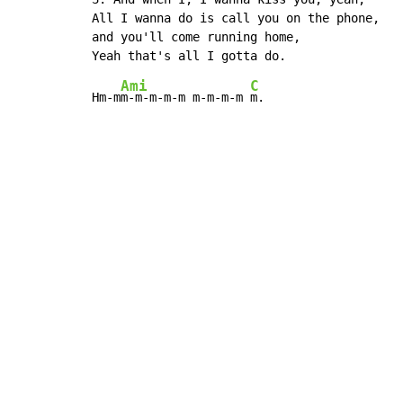
All I wanna do is call you on the phone,

and you'll come running home,

Ami
C
Hm-m
m-m-m-m-m m-m-m-m 
m.