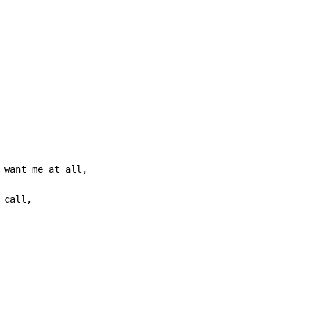
 want me at all,

call,
