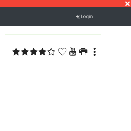
S
T
U
V
W
X
Y
Z
Login