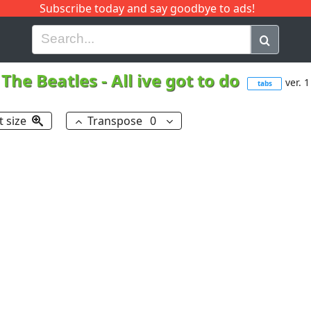
Subscribe today and say goodbye to ads!
G
H
I
J
K
L
M
N
O
P
Q
R
The Beatles
-
All ive got to do
ver. 1
tabs
t size
Transpose
0