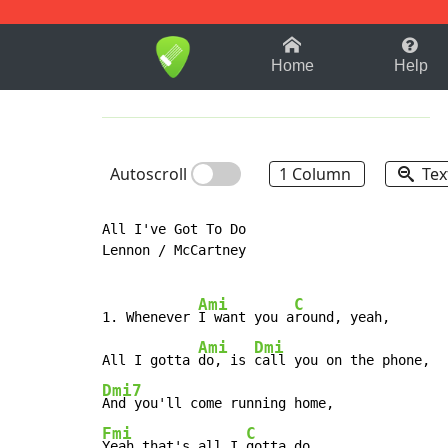
1-9
A
B
C
D
E
F
Home
Help
Autoscroll
1 Column
Tex
All I've Got To Do

Lennon / McCartney

Ami
C
1. Whenever 
I want you a
round, yeah,

Ami
Dmi
All I gotta 
do, is 
Dmi7
Fmi
C
Yeah that's all I 
gotta do.