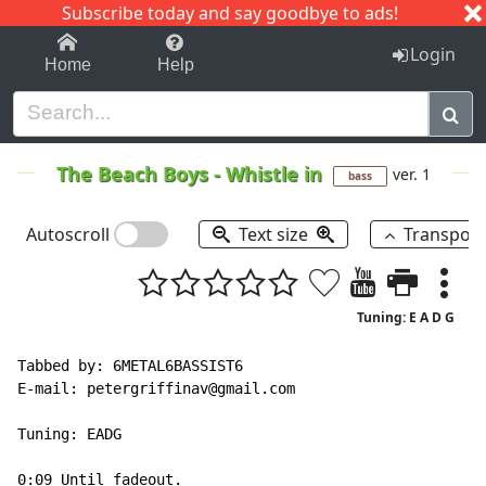
Subscribe today and say goodbye to ads!
1-9
A
B
C
D
E
F
G
H
I
J
K
Login
Home
Help
The Beach Boys
-
Whistle in
ver. 1
bass
Autoscroll
Text size
Transpos
Tuning: E A D G
Tabbed by: 6METAL6BASSIST6

E
-
mail: petergriffinav@gmail.com

Tuning: EADG

0:09 Until fadeout.
