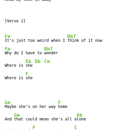
[Verse 2]

Fm
Bb7
It's just too weird when I 
Fm
Bb7
Why do I have to 
wonder

Eb
Db
Cm
Where is 
she 
F
Where is 
she
Gm
F
Maybe she’s on her way 
home

Gm
Ab
And 
that could mean she's all a
lone

F
C