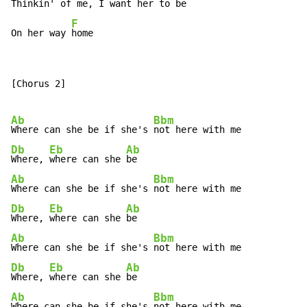
Thinkin' of 
me, I want her to 
be

F
On her way 
home
[Chorus 2]

Ab
Bbm
Where can she be if she's 
Db
Eb
Ab
Where, 
where can she 
Ab
Bbm
Where can she be if she's 
Db
Eb
Ab
Where, 
where can she 
Ab
Bbm
Where can she be if she's 
Db
Eb
Ab
Where, 
where can she 
Ab
Bbm
Where can she be if she's 
not here with me...