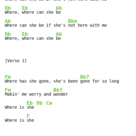
Db
Eb
Ab
Where, 
where can she 
Ab
Bbm
Where can she be if she's 
Db
Eb
Ab
Where, 
where can she 
be
[Verse 1]

Fm
Bb7
Where has she gone, she's been 
Fm
Bb7
Makin' me worry and 
wonder

Eb
Db
Cm
Where is 
she 
F
Where is 
she