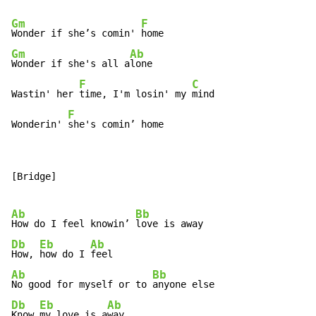
Gm
F
Wonder if she’s comin' 
Gm
Ab
Wonder if she's all a
lone

F
C
Wastin' her 
time, I'm losin' my 
mind

F
Wonderin' 
she's comin’ home
[Bridge]

Ab
Bb
How do I feel knowin’ 
Db
Eb
Ab
How, 
how do I 
Ab
Bb
No good for myself or to 
Db
Eb
Ab
Know 
my love is a
way