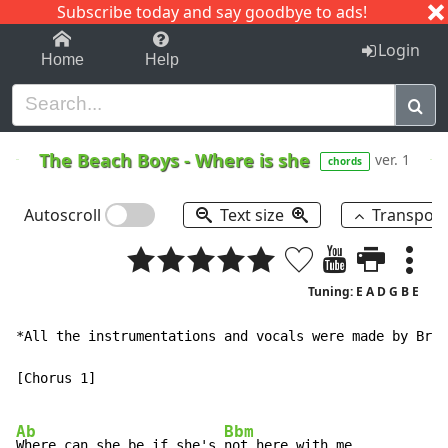
Subscribe today and say goodbye to ads!
1-9
A
B
C
D
E
F
G
H
I
J
K
Login
Home
Help
The Beach Boys
-
Where is she
ver. 1
chords
Autoscroll
Text size
Transpos
Tuning: E A D G B E
*All the instrumentations and vocals were made by Bria
[Chorus 1]

Ab
Bbm
Where can she be if she's 