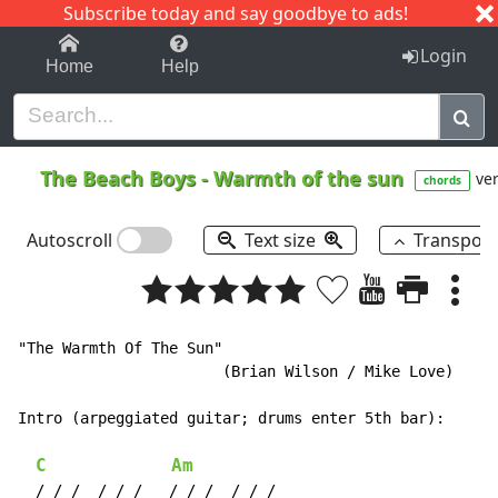
Subscribe today and say goodbye to ads!
1-9
A
B
C
D
E
F
G
H
I
J
K
Login
Home
Help
The Beach Boys
-
Warmth of the sun
ver
chords
Autoscroll
Text size
Transpos
"The Warmth Of The Sun"

                       (Brian Wilson / Mike Love)

Intro (arpeggiated guitar; drums enter 5th bar):

C
Am
  / / /  / / /   / / /  / / /
