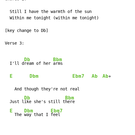
  Still I have the warmth of the sun

  Within me tonight (within me tonight)

[key change to Db]

Verse 3:

Db
Bbm
  I'll d
ream of her 
arms

E
Dbm
Ebm7
Ab
Ab
+

    And though they're not real

Db
Bbm
  Just l
ike she's still t
here

E
Dbm
Ebm7
  The 
way that I 
feel