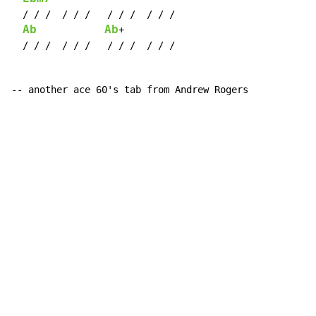
  / / /  / / /   / / /  / / /

Ab
Ab
+

  / / /  / / /   / / /  / / /

-- another ace 60's tab from Andrew Rogers