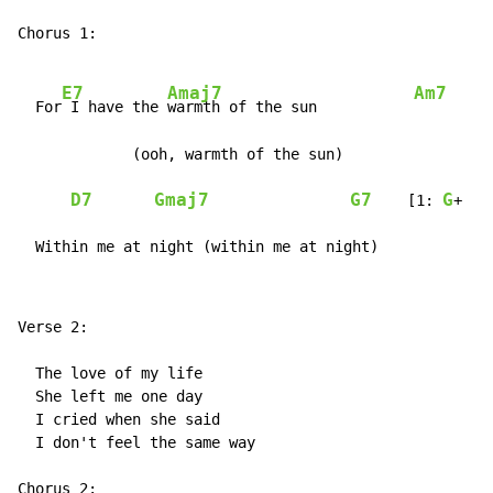
Chorus 1:

E7
Amaj7
Am7
  For
 I have the 
warmth of the sun           
             (ooh, warmth of the sun)

D7
Gmaj7
G7
G
    [1: 
+  2
  Within me at night (within me at night)
Verse 2:

  The love of my life

  She left me one day

  I cried when she said

  I don't feel the same way

Chorus 2:
