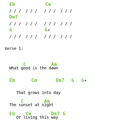
Eb
Cm
  / / /  / / /   / / /  / / /

Dm7
  / / /  / / /   / / /  / / /

G
G
+

  / / /  / / /   / / /  / / /

Verse 1:

C
Am
  What g
ood is the d
awn

Eb
Cm
Dm7
G
G
+

     That grows into day

C
Am
  The s
unset at n
ight

Eb
Cm
Dm7
G
   Or l
iving this 
way  