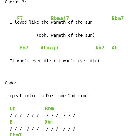
Chorus 3:

F7
Bbmaj7
Bbm7
  I l
oved like the 
warmth of the sun        
             (ooh, warmth of the sun)

Eb7
Abmaj7
Ab7
Ab
+

  It won't ever die (it won't ever die)
Coda:

[repeat intro in Db; fade 2nd time]

Db
Bbm
  / / /  / / /   / / /  / / /

E
Dbm
  / / /  / / /   / / /  / / /

Ebm7