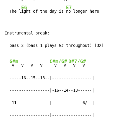
E6
E7
  The l
ight of the day is 
no longer here
Instrumental break:

  bass 2 (bass 1 plays G# throughout) [3X]

G#m
C#m/G#
D#7/G#
 v   v   v   v   
  v   v 
  v   v

  -----16--15--13--|-----------------|

  -----------------|-16--14--13------|

  -11--------------|-------------6/--|

  -----------------|-----------------|