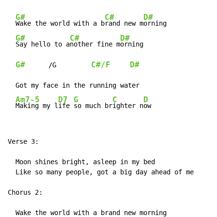
G#
C#
D#
Wake the world with a b
rand new m
orning

G#
C#
D#
Say hello to a
nother fine m
orning

G#
C#/F
D#
      /G         
  Got my face in the running water

Am7-5
D7
G
C
D
Making my l
ife 
so much br
ighter n
ow
Verse 3:

  Moon shines bright, asleep in my bed

  Like so many people, got a big day ahead of me

Chorus 2:

  Wake the world with a brand new morning
