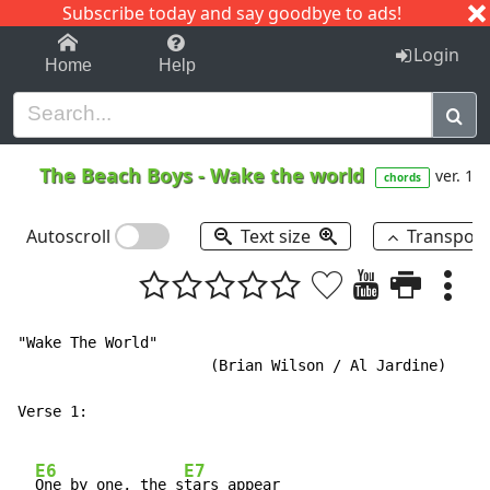
Subscribe today and say goodbye to ads!
1-9
A
B
C
D
E
F
G
H
I
J
K
Login
Home
Help
The Beach Boys
-
Wake the world
ver. 1
chords
Autoscroll
Text size
Transpos
"Wake The World"

                      (Brian Wilson / Al Jardine)

Verse 1:

E6
E7
One by one, the s
tars appear
