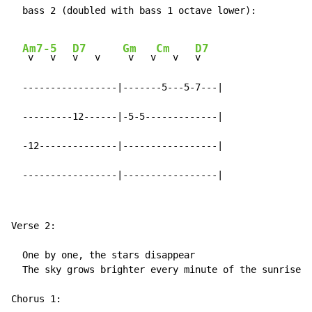
  bass 2 (doubled with bass 1 octave lower):

Am7-5
D7
Gm
Cm
D7
 v   v   
v   v    
 v   v
   v   
v

  -----------------|-------5---5-7---|

  ---------12------|-5-5-------------|

  -12--------------|-----------------|

  -----------------|-----------------|
Verse 2:

  One by one, the stars disappear

  The sky grows brighter every minute of the sunrise

Chorus 1:
