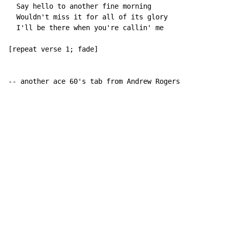
  Say hello to another fine morning

  Wouldn't miss it for all of its glory

  I'll be there when you're callin' me

[repeat verse 1; fade]

-- another ace 60's tab from Andrew Rogers