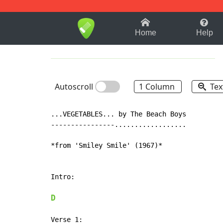
1-9
A
B
C
D
E
F
Home
Help
Autoscroll
1 Column
Tex
...VEGETABLES... by The Beach Boys

----------------..................

*from 'Smiley Smile' (1967)*

Intro:

D
Verse 1:
