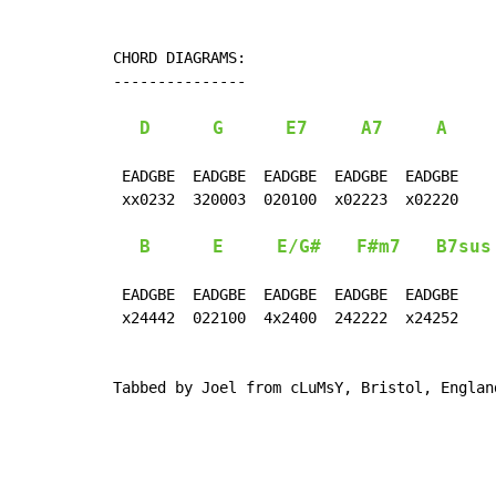
CHORD DIAGRAMS:

---------------

D
G
E7
A7
A
 EADGBE  EADGBE  EADGBE  EADGBE  EADGBE

 xx0232  320003  020100  x02223  x02220

B
E
E/G#
F#m7
B7sus
 EADGBE  EADGBE  EADGBE  EADGBE  EADGBE

 x24442  022100  4x2400  242222  x24252

Tabbed by Joel from cLuMsY, Bristol, Englan