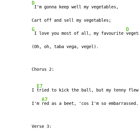
D
 I'm gonna keep well my vegetables,

G
D
 I love you most of all, my favourite 
veget
(Oh, oh, taba vega, vegel).
Chorus 2:

E7
I 
tried to kick the ball, but my tenny flew 
A7
I'm 
red as a beet, 'cos I'm so embarrassed.
Verse 3:
