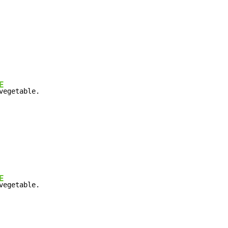
E
vegetable.
E
vegetable.