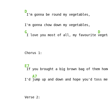
D
 I'm gonna be round my vegetables,

G
D
 I love you most of all, my favourite 
veget
Chorus 1:

E7
 If you brought a big brown bag of them home
A7
I'd 
jump up and down and hope you'd toss me
Verse 2:
