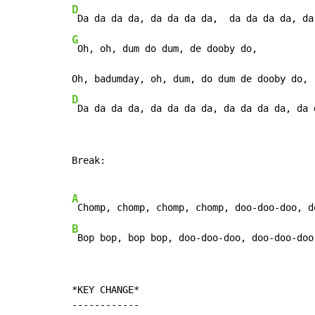
D
G
 Oh, oh, dum do dum, de dooby do,

D
 Da da da da, da da da da, da da da da, da 
Break:

A
B
 Bop bop, bop bop, doo-doo-doo, doo-doo-doo
*KEY CHANGE*

------------
