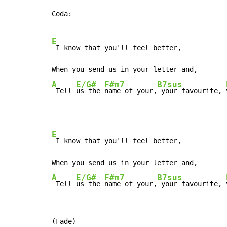
Coda:

E
 I know that you'll feel better,

A
E/G#
F#m7
B7sus
 Tell 
us the 
name of your,
 your favourite, 
E
 I know that you'll feel better,

A
E/G#
F#m7
B7sus
 Tell 
us the 
name of your,
 your favourite, 
(Fade)
