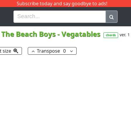
Subscribe today and say goodbye to ads!
G
H
I
J
K
L
M
N
O
P
Q
R
The Beach Boys
-
Vegatables
ver. 1
chords
t size
Transpose
0