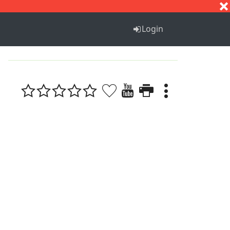
S
T
U
V
W
X
Y
Z
Login