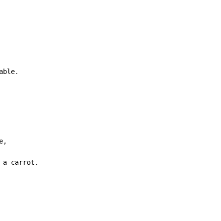
able.
,

 a carrot.