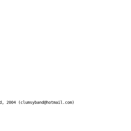
d, 2004 (clumsyband@hotmail.com)