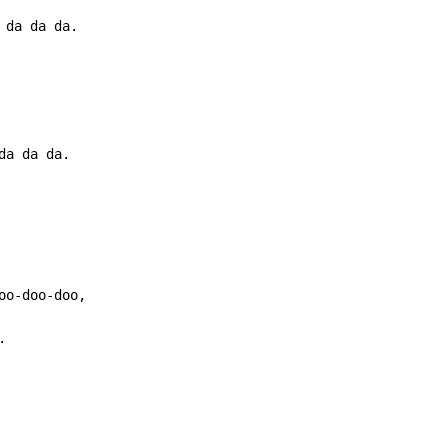
da da da.
.