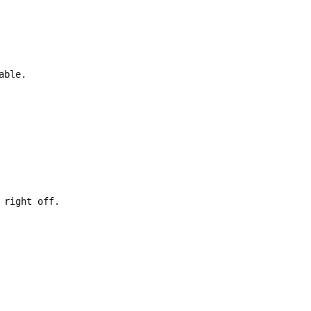
able.

right off.
