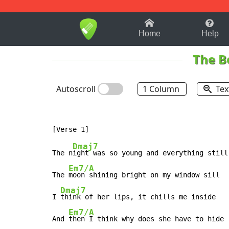
1-9
A
B
C
D
E
F
Home
Help
The B
Autoscroll
1 Column
Tex
Dmaj7
The n
ight was so young and everything still

Em7/A
The 
moon shining bright on my window sill

Dmaj7
I 
think of her lips, it chills me inside

Em7/A
And 
then I think why does she have to hide