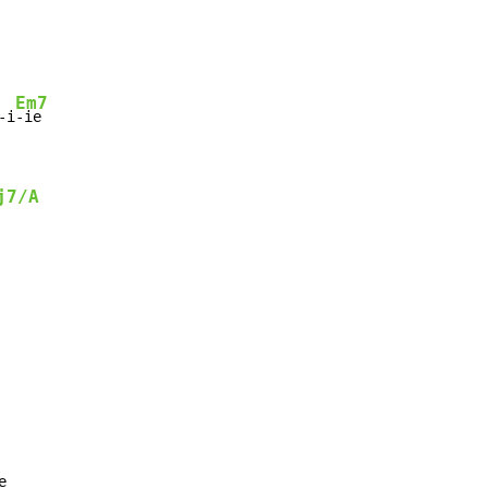
Em7
-i
j7/A
e