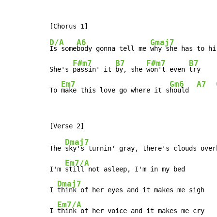
D/A
A6
Gmaj7
Is some
body gonna tell me 
why she has to hi
F#m7
B7
F#m7
B7
She's 
passin' it 
by, she 
won't even 
try

Em7
Gm6
A7
To 
make this love go where it s
hould  
Dmaj7
The 
sky's turnin' gray, there's clouds overh
Em7/A
I'm 
still not asleep, I'm in my bed

Dmaj7
I 
think of her eyes and it makes me sigh

Em7/A
I 
think of her voice and it makes me cry