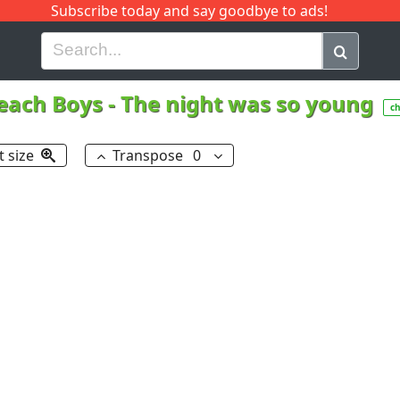
Subscribe today and say goodbye to ads!
G
H
I
J
K
L
M
N
O
P
Q
R
each Boys
-
The night was so young
c
t size
Transpose
0