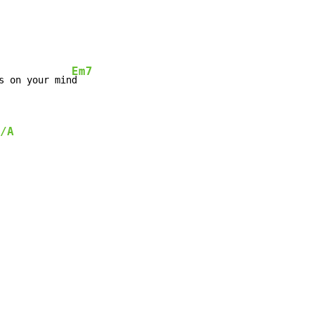
Em7
s on your min
/A