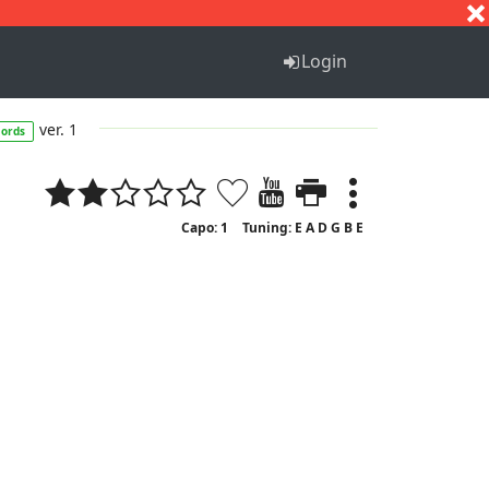
S
T
U
V
W
X
Y
Z
Login
ver. 1
hords
Capo: 1
Tuning: E A D G B E