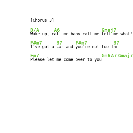
D/A
A6
Gmaj7
Wake up, c
all me baby call me 
tell me what'
F#m7
B7
F#m7
B7
I've got a 
car and 
you're not too f
Em7
Gm6
A7
Gmaj7
Please let me come over to you