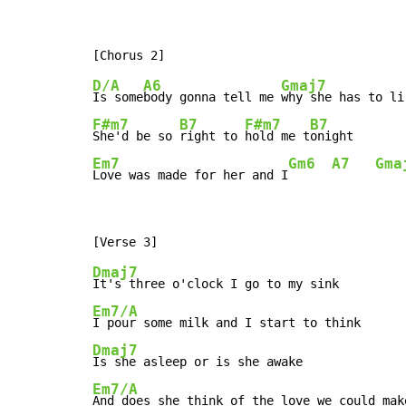
D/A
A6
Gmaj7
Is some
body gonna tell me 
why she has to li
F#m7
B7
F#m7
B7
She'd be so 
right to 
hold me t
Em7
Gm6
A7
Gma
Love was made for her and I
Dmaj7
Em7/A
Dmaj7
Em7/A
And does she think of the love we could mak