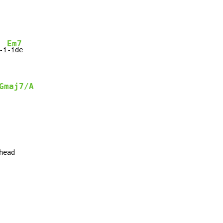
Em7
-i
-ide

Gmaj7/A
ead
