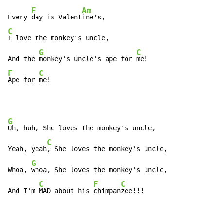
F
Am
Every 
day is Valent
C
I love the monkey's uncle,

G
C
And the 
monkey's uncle's ape for 
F
C
Ape for 
me!
G
Uh, huh, She loves the monkey's uncle,

C
Yeah, yeah
, She loves the monkey's uncle,

G
Whoa, 
whoa, She loves the monkey's uncle,

C
F
C
And I'm 
MAD about his 
chimpan
zee!!!