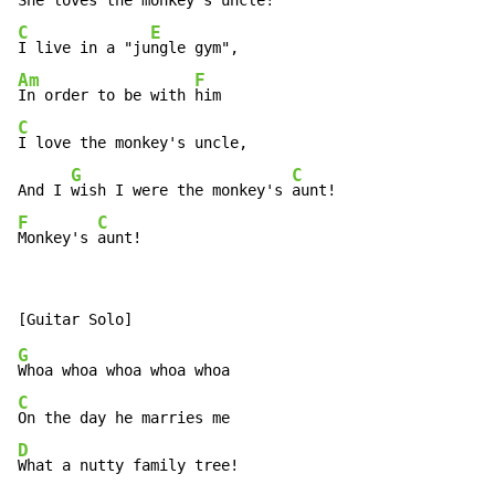
She loves the 
monkey's 
C
E
I live in a "ju
Am
F
In order to be with 
C
I love the monkey's uncle,

G
C
And I 
wish I were the monkey's 
F
C
Monkey's 
aunt!
G
C
D