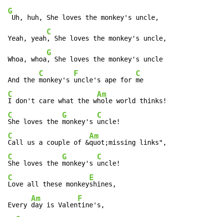
G
 Uh, huh, She loves the monkey's uncle,

C
Yeah, yeah
, She loves the monkey's uncle,

G
Whoa, whoa
, She loves the monkey's uncle

C
F
C
And the 
monkey's 
uncle's ape for 
C
Am
I don't care what the w
C
G
C
She loves the 
monkey's 
C
Am
Call us a couple of &
C
G
C
She loves the 
monkey's 
C
E
Love all these monkey
shines,

Am
F
Every 
day is Valen
tine's,
