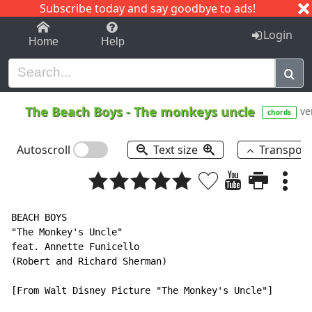
Subscribe today and say goodbye to ads!
1-9
A
B
C
D
E
F
G
H
I
J
K
Login
Home
Help
The Beach Boys
-
The monkeys uncle
ve
chords
Autoscroll
Text size
Transpos
BEACH BOYS

"The Monkey's Uncle"

feat. Annette Funicello

(Robert and Richard Sherman)

[From Walt Disney Picture "The Monkey's Uncle"]
