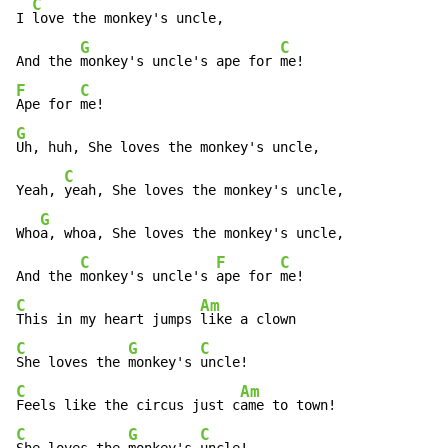
C
I 
love the monkey's uncle,

G
C
And the 
monkey's uncle's ape for 
F
C
Ape for 
G
Uh, huh, She loves the monkey's uncle,

C
Yeah, 
yeah, She loves the monkey's uncle,

G
Who
a, whoa, She loves the monkey's uncle,

C
F
C
And the 
monkey's uncle's 
ape for 
C
Am
This in my heart jumps 
C
G
C
She loves the 
monkey's 
C
Am
Feels like the circus just c
C
G
C