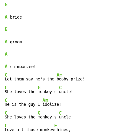
G
A
E
A
A
A
C
Am
Let them say he's the 
C
G
C
She loves the 
monkey's 
C
Am
He is the guy I 
C
G
C
She loves the 
monkey's 
C
E
Love all those monkey
shines,
