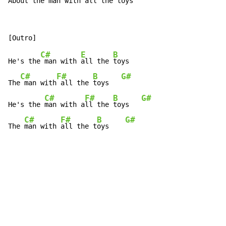
About the
 man wit
h al
l the
 toys  
C#
E
B
He's the
 man with 
all the 
toys

C#
F#
B
G#
The
 man with
 all the 
toys   
C#
F#
B
G#
He's the 
man with a
ll the 
toys   
C#
F#
B
G#
The 
man with 
all the t
oys    