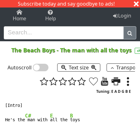
Subscribe today and say goodbye to ads!
1-9
A
B
C
D
E
F
G
H
I
J
K
Login
Home
Help
The Beach Boys
-
The man with all the toys
c
Autoscroll
Text size
Transpos
Tuning: E A D G B E
C#
E
B
He's the
 man with 
all the 
toys
