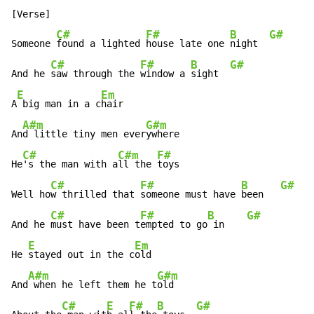
[Verse]

C#
F#
B
G#
Someone 
found a lighted 
house late one 
night  
C#
F#
B
G#
And he 
saw through the 
window a 
sight  
E
Em
A
 big man in a c
hair

A#m
G#m
An
d little tiny men ever
ywhere

C#
C#m
F#
He
's the man with a
ll the 
toys

C#
F#
B
G#
Well ho
w thrilled that 
someone must have 
been   
C#
F#
B
G#
And he 
must have been t
empted to go
 in    
E
Em
He 
stayed out in the c
old

A#m
G#m
And
 when he left them he t
old

C#
E
F#
B
G#