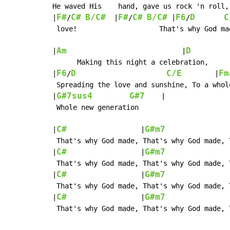
He waved His    hand, gave us rock 'n roll,
F#
C#
B/C#
F#
C#
B/C#
F6
D
C
|
/
  |
/
 |
/
 love!                    That's why God ma
Am
D
|
                            |
          
      Making this night a celebration,

F6
D
C/E
Fm
|
/
        |
 Spreading the love and sunshine, To a whol
G#7sus4
G#7
|
    |

 Whole new generation

C#
G#m7
|
                  |
               
 That's why God made, That's why God made, 
C#
G#m7
|
                  |
               
 That's why God made, That's why God made, 
C#
G#m7
|
                  |
               
 That's why God made, That's why God made, 
C#
G#m7
|
                  |
               
 That's why God made, That's why God made, 