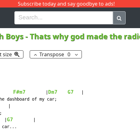
Subscribe today and say goodbye to ads!
G
H
I
J
K
L
M
N
O
P
Q
R
h Boys
-
Thats why god made the rad
t size
Transpose
0
F#m7
Dm7
G7
        |
   |

he dashboard of my car;

   |



G7
  |
        |

car...
