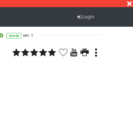
S
T
U
V
W
X
Y
Z
Login
io
ver. 1
chords