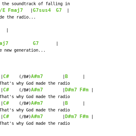
 the soundtrack of falling in

/E
Fmaj7
G7sus4
G7
   |
  |

de the radio...

  |

aj7
G7
       |

e new generation...

C#
A#m7
B
 |
    (/B#)
        |
      |

That's why God made the radio

C#
A#m7
D#m7
F#m
 |
    (/B#)
        |
 |

That's why God made the radio

C#
A#m7
B
 |
    (/B#)
        |
      |

That's why God made the radio

C#
A#m7
D#m7
F#m
 |
    (/B#)
        |
 |

That's why God made the radio