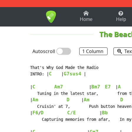
1-9
A
B
C
D
E
F
Home
Help
The Beac
Autoscroll
1 Column
Tex
That's Why God Made the Radio

C
G7sus4
INTRO: |
    |
 |

C
Am7
Bm7
E7
A
|
           |
  |
   Tuning in the latest star,        from t
Am
D
Am
D
|
     |
    
   Cruisin' at 7,        Push button heaven;
F6
D
C/E
Bb
|
/
          |
          
     Capturing memories from afar,    In my 