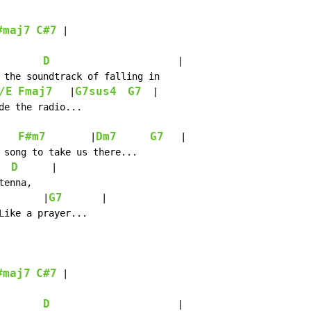
#maj7
C#7
 |

D
                       |

 the soundtrack of falling in

/E
Fmaj7
G7sus4
G7
   |
  |

de the radio...

F#m7
Dm7
G7
        |
   |

 song to take us there...

D
      |

enna,

G7
        |
       |

Like a prayer...

#maj7
C#7
 |

D
                       |
