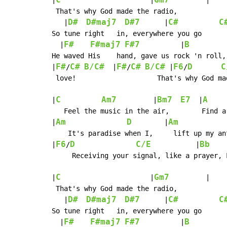
C
Gm7
|
                      |
         |

 That's why God made the radio,

D#
D#maj7
D#7
C#
C
   |
      |
So tune right   in, everywhere you go

F#
F#maj7
F#7
B
  |
          |
He waved His    hand, gave us rock 'n roll,
F#
C#
B/C#
F#
C#
B/C#
F6
D
C
|
/
  |
/
 |
/
 love!                    That's why God ma
C
Am7
Bm7
E7
A
|
         |
  |
   Feel the music in the air,        Find a
Am
D
Am
|
        |
    It's paradise when I,     lift up my ant
F6
D
C/E
Bb
|
/
           |
    
     Receiving your signal, like a prayer, 
C
Gm7
|
                      |
         |

 That's why God made the radio,

D#
D#maj7
D#7
C#
C
   |
      |
So tune right   in, everywhere you go

F#
F#maj7
F#7
B
  |
          |