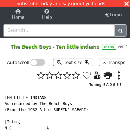
Subscribe today and say goodbye to ads!
1-9
A
B
C
D
E
F
G
H
I
J
K
Login
Home
Help
The Beach Boys
-
Ten little indians
ver. 1
chords
Autoscroll
Text size
Transpos
Tuning: E A D G B E
TEN LITTLE INDIANS

As recorded by The Beach Boys

(From the 1962 Album SURFIN' SAFARI)

N.C.
              A
