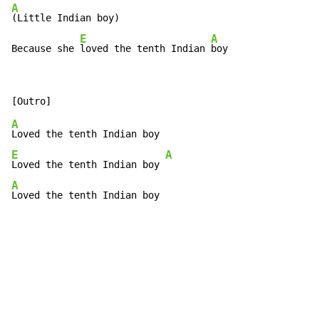
A
(Little Indian boy)

E
A
Because she 
loved the tenth Indian 
boy
A
E
A
Loved the tenth Indian boy 
A
Loved the tenth Indian boy