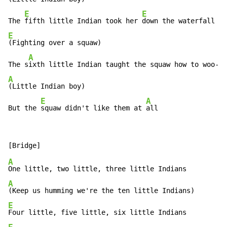
E
E
The 
fifth little Indian took her 
E
(Fighting over a squaw)

A
The s
A
(Little Indian boy)

E
A
But the 
squaw didn't like them at 
all
A
A
E