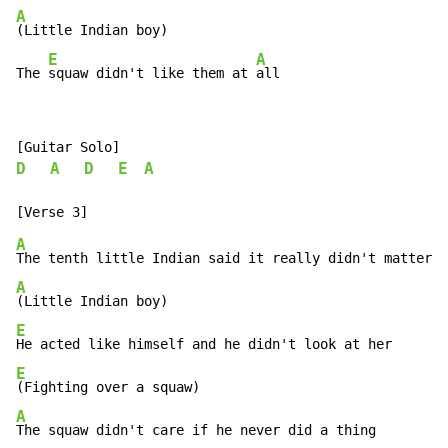
A
(Little Indian boy)

E
A
The 
squaw didn't like them at 
all
D
A
D
E
A
A
A
E
E
A