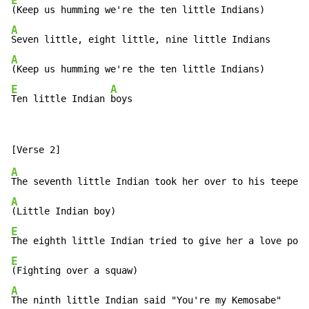
E
A
A
E
A
Ten little Indian 
boys
A
A
E
E
A