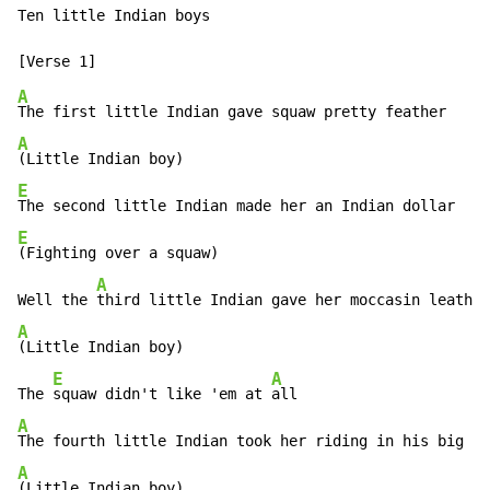
Ten little Indian boys

A
A
E
E
(Fighting over a squaw)

A
Well the 
A
(Little Indian boy)

E
A
The 
squaw didn't like 'em at 
A
A
(Little Indian boy)
