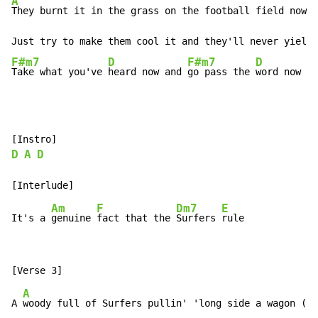
A
They burnt it in the grass on the football field now (
Just try to make them cool it and they'll never yield 
F#m7
D
F#m7
D
Take what you've 
heard now and 
go pass the 
word now Su
D
A
D
Am
F
Dm7
E
It's a 
genuine 
fact that the 
Surfers 
A
A 
woody full of Surfers pullin' 'long side a wagon (Su