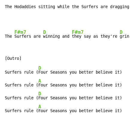
The Hodaddies sitting while the Surfers are dragging (
F#m7
D
F#m7
D
The 
Surfers are 
winning and 
they say as they're 
grinni
D
Surfers rule (
Four Seasons you better believe it)

A
Surfers rule (
Four Seasons you better believe it)

D
Surfers rule (
Four Seasons you better believe it)

A
Surfers rule (
Four Seasons you better believe it)