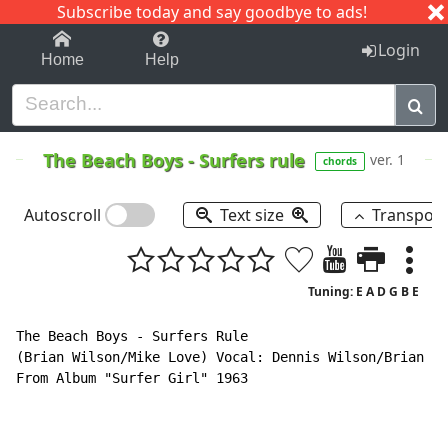
Subscribe today and say goodbye to ads!
1-9
A
B
C
D
E
F
G
H
I
J
K
Login
Home
Help
The Beach Boys
-
Surfers rule
ver. 1
chords
Autoscroll
Text size
Transpos
Tuning: E A D G B E
The Beach Boys - Surfers Rule

(Brian Wilson/Mike Love) Vocal: Dennis Wilson/Brian Wi
From Album "Surfer Girl" 1963
