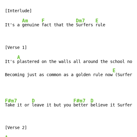
Am
F
Dm7
E
It's a 
genuine 
fact that the 
Surfers 
A
It's 
plastered on the walls all around the school now 
E
Becoming just as common as a golden rule now
 (Surfers 
F#m7
D
F#m7
D
Take it or 
leave it but you 
better 
believe it Surfers 