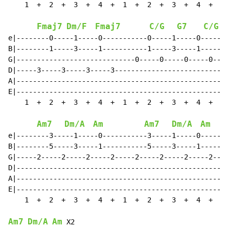
    1  +  2  +  3  +  4  +  1  +  2  +  3  +  4  +

Fmaj7
Dm/F
Fmaj7
C/G
G7
C/G
e|--------0-----1-----0-----------0-----1-----0-----|

B|--------1-----3-----1-----------1-----3-----1-----|

G|-----------------------------0-----0-----0-----0--|

D|-----3-----3-----3-----3--------------------------|

A|--------------------------------------------------|

E|--------------------------------------------------|

    1  +  2  +  3  +  4  +  1  +  2  +  3  +  4  +

Am7
Dm/A
Am
Am7
Dm/A
Am
e|--------3-----1-----0-----------3-----1-----0-----|

B|--------5-----3-----1-----------5-----3-----1-----|

G|-----2-----2-----2-----2-----2-----2-----2-----2--|

D|--------------------------------------------------|

A|--------------------------------------------------|

E|--------------------------------------------------|

    1  +  2  +  3  +  4  +  1  +  2  +  3  +  4  +

Am7
Dm/A
Am