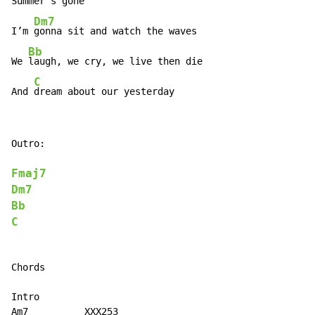
Summer’s gone

Dm7
I’m 
gonna sit and watch the waves

Bb
We 
laugh, we cry, we live then die

C
And 
dream about our yesterday
Outro:

Fmaj7
Dm7
Bb
C
Chords

Intro

Am7          XXX253
