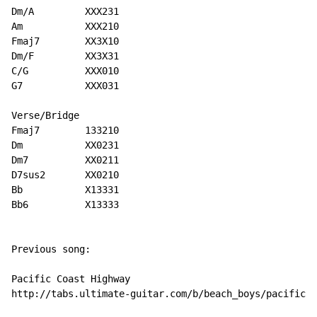
Dm/A         XXX231

Am           XXX210

Fmaj7        XX3X10

Dm/F         XX3X31

C/G          XXX010

G7           XXX031

Verse/Bridge

Fmaj7        133210

Dm           XX0231

Dm7          XX0211

D7sus2       XX0210

Bb           X13331

Bb6          X13333

Previous song:

Pacific Coast Highway

http://tabs.ultimate-guitar.com/b/beach_boys/pacific_c