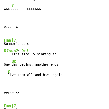
C
Ahhh
hhhhhhhhhhhhhhh
Verse 4:

Fmaj7
-
D7sus2
Dm7
    It’
s 
finally sinking in

Bb
One 
day begins, another ends

C
I 
live them all and back again
Verse 5:

Fmaj7