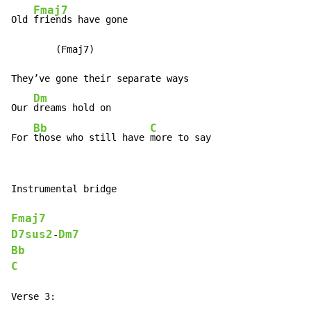
Fmaj7
Old 
friends have gone

        (Fmaj7)

They’ve gone their separate ways

Dm
Our 
dreams hold on

Bb
C
For 
those who still have 
more to say
Instrumental bridge

Fmaj7
D7sus2
Dm7
-
Bb
C
Verse 3:
