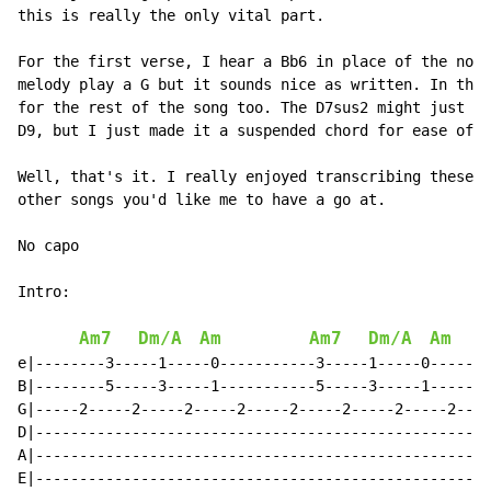
this is really the only vital part.

For the first verse, I hear a Bb6 in place of the norm
melody play a G but it sounds nice as written. In that
for the rest of the song too. The D7sus2 might just be
D9, but I just made it a suspended chord for ease of p
Well, that's it. I really enjoyed transcribing these s
other songs you'd like me to have a go at.

No capo

Intro:

Am7
Dm/A
Am
Am7
Dm/A
Am
e|--------3-----1-----0-----------3-----1-----0-----|

B|--------5-----3-----1-----------5-----3-----1-----|

G|-----2-----2-----2-----2-----2-----2-----2-----2--|

D|--------------------------------------------------|

A|--------------------------------------------------|

E|--------------------------------------------------|
