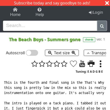
Subscribe today and say goodbye to ads!
1-9
A
B
C
D
E
F
G
H
I
J
K
Login
Home
Help
The Beach Boys
-
Summers gone
ver. 1
chords
Autoscroll
Text size
Transpos
Tuning: E A D G B E
This is the fourth and final song in the That's Why Go
this song is pretty low in the mix so this is really j
instrumentation onto one guitar. It's actually very si
The intro is played on a tack piano. I tabbed it out h
it. I just fingerpick it but a pick could also be used