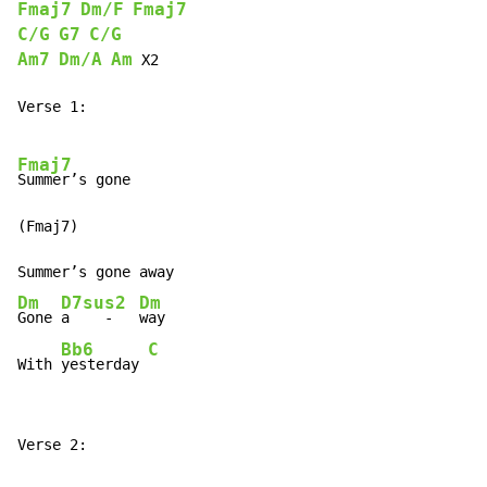
Fmaj7
Dm/F
Fmaj7
C/G
G7
C/G
Am7
Dm/A
Am
 X2

Verse 1:

Fmaj7
Summer’s gone

(Fmaj7)

Dm
D7sus2
Dm
Gone 
a    -   
way

Bb6
C
With 
yesterday 
Verse 2:
