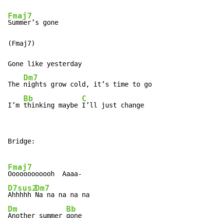
Fmaj7
Summer’s gone

(Fmaj7)

Gone like yesterday

Dm7
The 
nights grow cold, it’s time to go

Bb
C
I’m 
thinking maybe 
I’ll just change
Bridge:

Fmaj7
D7sus2
Dm7
Ahhhhh 
Dm
Bb
Another summer 
gone
