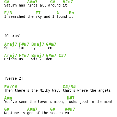
G#
A#m7
G#
A#m7
Saturn has 
rings all a
round 
E/B
E7
A
Bm
I searched the 
sky and I 
found 
it
Amaj7
F#m7
Bmaj7
G#m7
So  -  
lar   
sys -  
Amaj7
F#m7
Bmaj7
G#m7
C#7
Brings 
us    
wis -  
dom   
F#/C#
G#/B#
Then there's the Milky Way, 
A#m
D#7
You've seen the lover's moon, 
G#
A#m7
G#
A#m7
Neptune is 
god of the 
sea-ea-