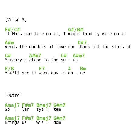
F#/C#
G#/B#
If Mars had life on it, I 
A#m
D#7
Venus the goddess of love can 
G#
A#m7
G#
A#m7
Mercury's 
close to the 
su - 
E/B
E7
A
Bm
You'll see it 
when day is 
do - 
ne
Amaj7
F#m7
Bmaj7
G#m7
So  -  
lar   
sys -  
Amaj7
F#m7
Bmaj7
G#m7
Brings 
us    
wis -  
dom