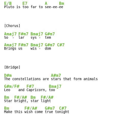
E/B
E7
A
Bm
Pluto is 
too far to 
see-ee-
ee
Amaj7
F#m7
Bmaj7
G#m7
So  -  
lar   
sys -  
Amaj7
F#m7
Bmaj7
G#m7
C#7
Brings 
us    
wis -  
dom   
D#m
A#m7
The constellations are 
G#m/F#
F#7
Bmaj7
Leo    and 
Capricorn, 
Bm
F#/A#
Bm
F#/A#
Star 
bright, 
star 
Bm
F#/A#
G#m7
C#7
Make this 
wish come 
true to
night