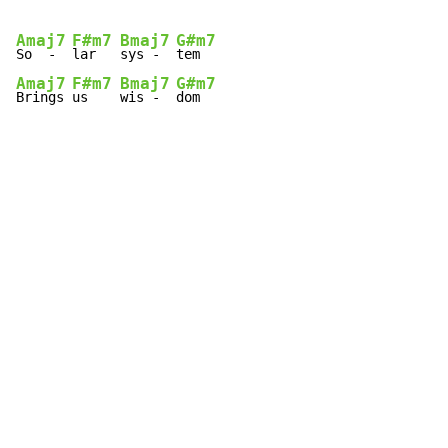
Amaj7
F#m7
Bmaj7
G#m7
So  -  
lar   
sys -  
Amaj7
F#m7
Bmaj7
G#m7
Brings 
us    
wis -  
dom