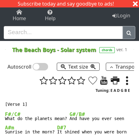
Subscribe today and say goodbye to ads!
1-9
A
B
C
D
E
F
G
H
I
J
K
Login
Home
Help
The Beach Boys
-
Solar system
ver. 1
chords
Autoscroll
Text size
Transpos
Tuning: E A D G B E
F#/C#
G#/B#
What do the planets mean? 
A#m
D#7
Sunrise in the morn? 