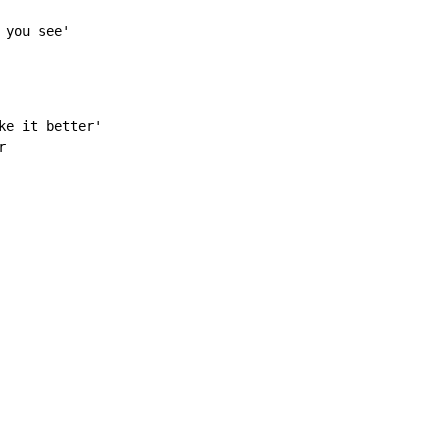
 you see'
e it better'


