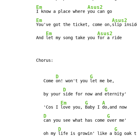
Em
Asus2
I know a place where 
you can go

Em
Asus2
You've got the ticket, come on,
slip inside
Em
Asus2
  And 
let my song take you 
for a ride
  Chorus:

D
G
     Come 
on! won't you 
let me be,

D
G
     by your 
side for now and 
eternity'

Em
G
A
     'Cos I 
love you, 
Baby I 
do,and now

D
G
can you see what has come 
over me'

D
G
     oh my 
life is growin' like a 
big oak tr