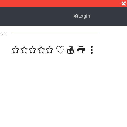
S
T
U
V
W
X
Y
Z
Login
r. 1