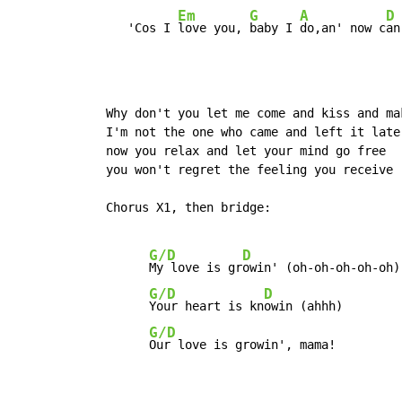
Em
G
A
D
     'Cos I 
love you, 
baby I 
do,an' now c
an
  Why don't you let me come and kiss and mak
  I'm not the one who came and left it later
  now you relax and let your mind go free

  you won't regret the feeling you receive

  Chorus X1, then bridge:

G/D
D
My love is gr
owin' (oh-oh-oh-oh-oh)

G/D
D
Your heart is kn
owin (ahhh)

G/D
Our love is growin', mama!