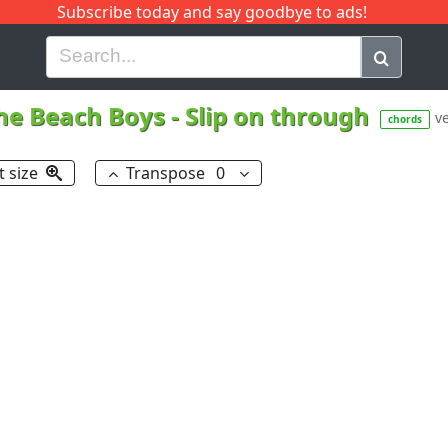
Subscribe today and say goodbye to ads!
G
H
I
J
K
L
M
N
O
P
Q
R
he Beach Boys
-
Slip on through
ve
chords
t size
Transpose
0