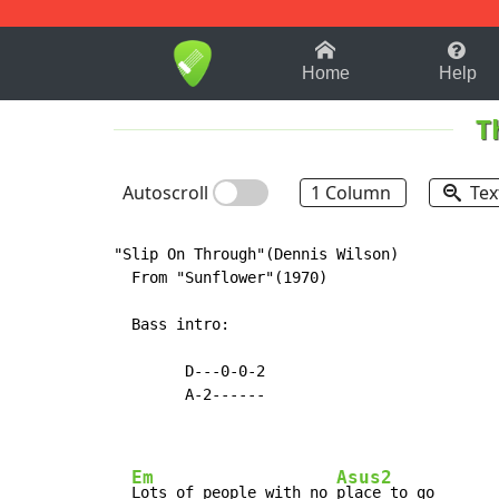
1-9
A
B
C
D
E
F
Home
Help
T
Autoscroll
1 Column
Tex
"Slip On Through"(Dennis Wilson)

  From "Sunflower"(1970)

  Bass intro:

        D---0-0-2

        A-2------

Em
Asus2
Lots of people with no 
place to go
