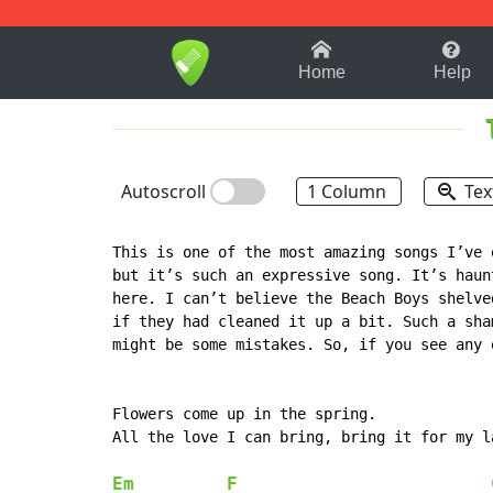
1-9
A
B
C
D
E
F
Home
Help
Autoscroll
1 Column
Tex
This is one of the most amazing songs I’ve 
but it’s such an expressive song. It’s haun
here. I can’t believe the Beach Boys shelve
if they had cleaned it up a bit. Such a sha
might be some mistakes. So, if you see any 
Flowers come up in the spring.

All the love I can bring, bring it for my la
Em
F