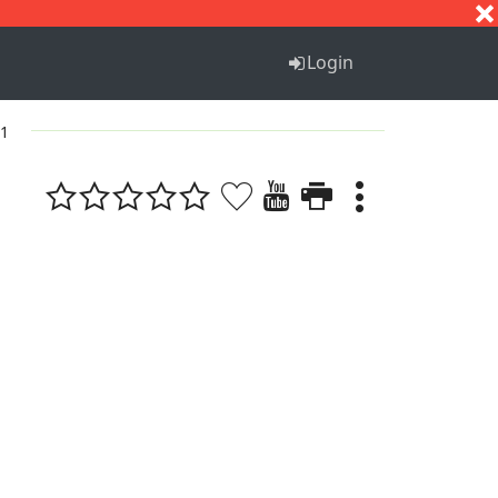
S
T
U
V
W
X
Y
Z
Login
 1