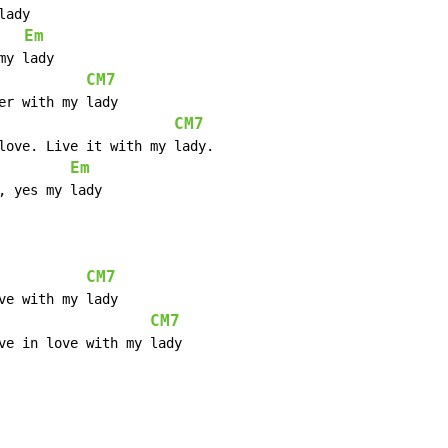
Em
CM7
CM7
Em
 yes my lady

CM7
CM7
ve in love with my lady
