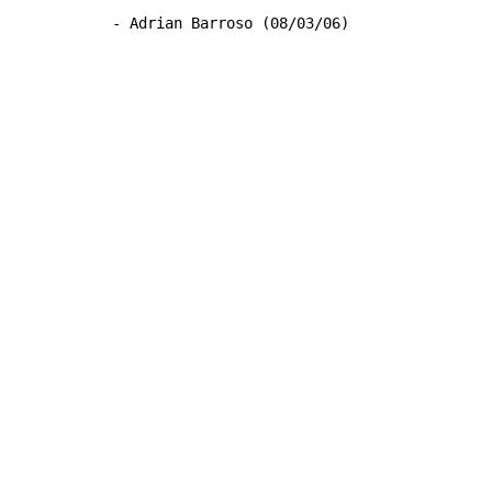
- Adrian Barroso (08/03/06)