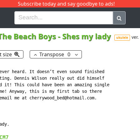
Subscribe today and say goodbye to ads!
G
H
I
J
K
L
M
N
O
P
Q
R
The Beach Boys
-
Shes my lady
ver.
ukulele
t size
Transpose
0
ever heard. It doesn’t even sound finished

ting. Dennis Wilson really out did himself

d it! This could have been an amazing single

me! Anyway, this is my first tab so there

email me at cherrywood_bed@hotmail.com.

dy.

CM7