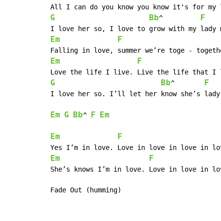
G
Bb
F
^	      
Em
F
Em
F
G
Bb
F
^	       
I love her so. I’ll let her know she’s lady,
Em
G
Bb
F
Em
^ 
Em
F
Em
F
She’s knows I’m in love. Love in love in lo
Fade Out (humming)
