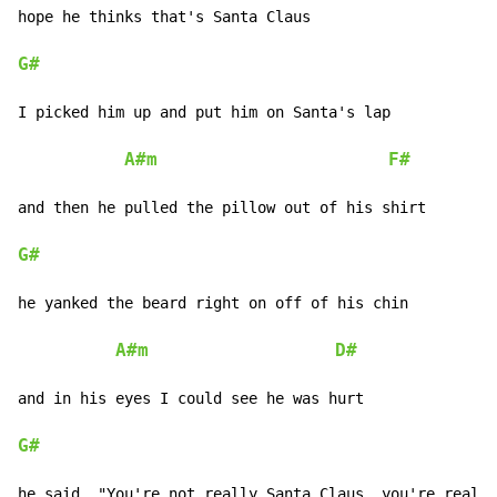
hope he thinks that's Santa Claus

G#
I picked him up and put him on Santa's lap

A#m
F#
and then he pulled the pillow out of his shirt

G#
he yanked the beard right on off of his chin

A#m
D#
and in his eyes I could see he was hurt

G#
he said, "You're not really Santa Claus, you're really