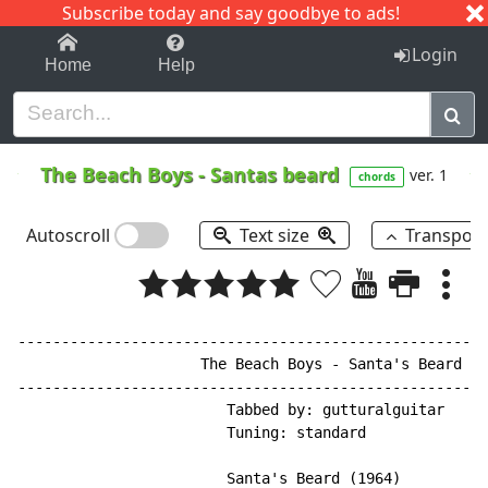
Subscribe today and say goodbye to ads!
1-9
A
B
C
D
E
F
G
H
I
J
K
Login
Home
Help
The Beach Boys
-
Santas beard
ver. 1
chords
Autoscroll
Text size
Transpos
------------------------------------------------------
                     The Beach Boys - Santa's Beard

------------------------------------------------------
                        Tabbed by: gutturalguitar

                        Tuning: standard

                        Santa's Beard (1964)
