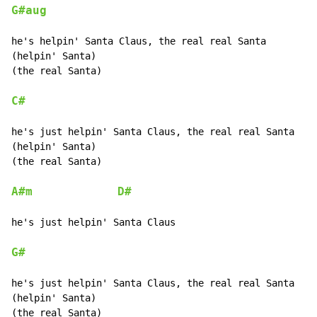
G#aug
he's helpin' Santa Claus, the real real Santa

(helpin' Santa)

(the real Santa)

C#
he's just helpin' Santa Claus, the real real Santa

(helpin' Santa)

(the real Santa)

A#m
D#
he's just helpin' Santa Claus

G#
he's just helpin' Santa Claus, the real real Santa

(helpin' Santa)

(the real Santa)
