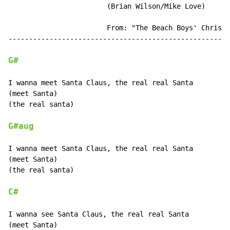
                        (Brian Wilson/Mike Love)

                        From: "The Beach Boys' Christm
------------------------------------------------------
G#
I wanna meet Santa Claus, the real real Santa

(meet Santa)

(the real santa)

G#aug
I wanna meet Santa Claus, the real real Santa

(meet Santa)

(the real santa)

C#
I wanna see Santa Claus, the real real Santa

(meet Santa)
