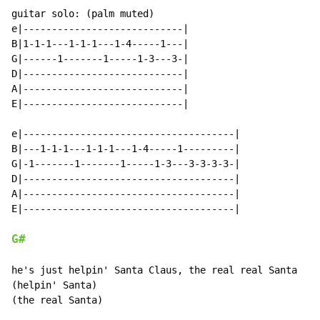
guitar solo: (palm muted)

e|----------------------------|

B|1-1-1---1-1-1---1-4-----1---|

G|------1-------1-----1-3---3-|

D|----------------------------|

A|----------------------------|

E|----------------------------|

e|-------------------------------------|

B|---1-1-1---1-1-1---1-4-----1---------|

G|-1-------1-------1-----1-3---3-3-3-3-|

D|-------------------------------------|

A|-------------------------------------|

E|-------------------------------------|

G#
he's just helpin' Santa Claus, the real real Santa

(helpin' Santa)

(the real Santa)
