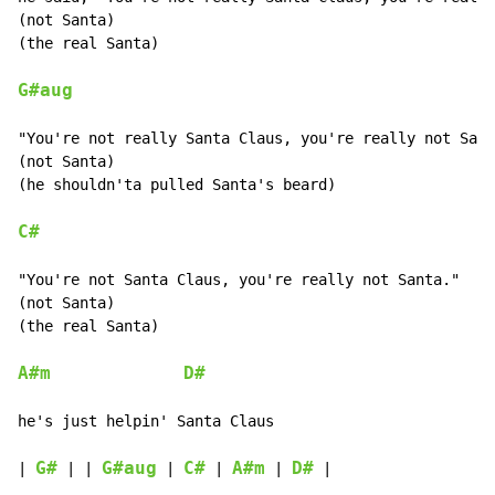
(not Santa)

(the real Santa)

G#aug
"You're not really Santa Claus, you're really not Sant
(not Santa)

(he shouldn'ta pulled Santa's beard)

C#
"You're not Santa Claus, you're really not Santa."

(not Santa)

(the real Santa)

A#m
D#
he's just helpin' Santa Claus

G#
G#aug
C#
A#m
D#
| 
 | | 
 | 
 | 
 | 
 |
