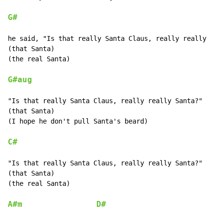
G#
he said, "Is that really Santa Claus, really really Sa
(that Santa)

(the real Santa)

G#aug
"Is that really Santa Claus, really really Santa?"

(that Santa)

(I hope he don't pull Santa's beard)

C#
"Is that really Santa Claus, really really Santa?"

(that Santa)

(the real Santa)

A#m
D#