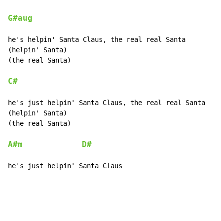
G#aug
he's helpin' Santa Claus, the real real Santa

(helpin' Santa)

(the real Santa)

C#
he's just helpin' Santa Claus, the real real Santa

(helpin' Santa)

(the real Santa)

A#m
D#
he's just helpin' Santa Claus