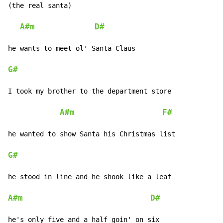
(the real santa)

A#m
D#
he wants to meet ol' Santa Claus

G#
I took my brother to the department store

A#m
F#
he wanted to show Santa his Christmas list

G#
he stood in line and he shook like a leaf

A#m
D#
he's only five and a half goin' on six
