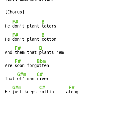
F#
B
He 
don't plant 
taters

F#
B
He 
don't plant 
cotton

F#
B
And 
them that 
plants 'em

F#
Bbm
Are 
soon forg
otten

G#m
C#
That 
ol' man 
river

G#m
C#
F#
He 
just keeps 
rollin'... a
long