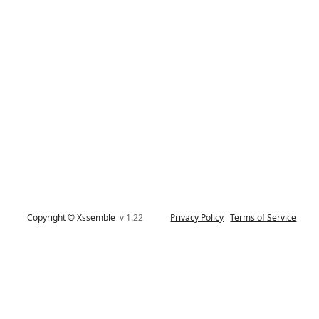
Copyright © Xssemble
v 1.22
Privacy Policy
Terms of Service