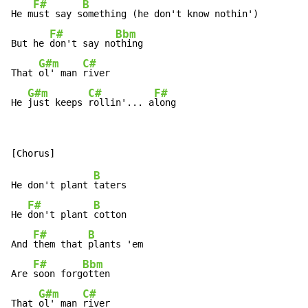
F#
B
He m
ust say s
omething (he don't know nothin')

F#
Bbm
But he 
don't say no
thing

G#m
C#
That 
ol' man 
river

G#m
C#
F#
He 
just keeps 
rollin'... a
long
B
He don't plant 
taters

F#
B
He 
don't plant 
cotton

F#
B
And 
them that 
plants 'em

F#
Bbm
Are 
soon forg
otten

G#m
C#
That 
ol' man 
river
