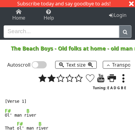
Subscribe today and say goodbye to ads!
1-9
A
B
C
D
E
F
G
H
I
J
K
Login
Home
Help
The Beach Boys
-
Old folks at home - old man 
Autoscroll
Text size
Transpos
Tuning: E A D G B E
F#
B
Ol' man r
iver

F#
B
That 
ol' man r
iver
