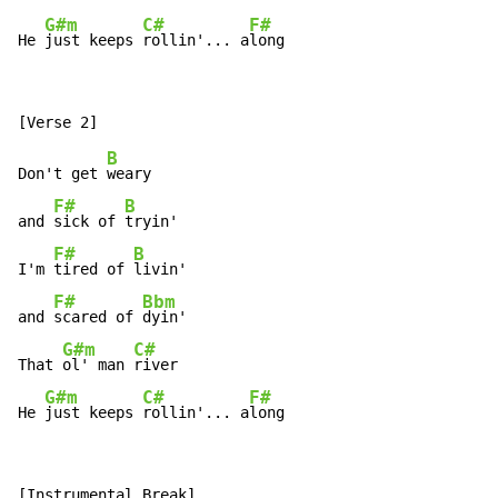
G#m
C#
F#
He 
just keeps 
rollin'... a
long
B
Don't get 
weary

F#
B
and 
sick of 
tryin'

F#
B
I'm 
tired of 
livin'

F#
Bbm
and 
scared of 
dyin'

G#m
C#
That 
ol' man 
river

G#m
C#
F#
He 
just keeps 
rollin'... a
long
[Instrumental Break]
