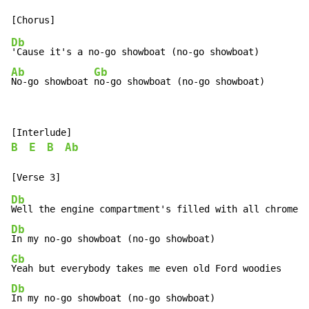
Db
Ab
Gb
No-go showboat 
no-go showboat (no-go showboat)
B
E
B
Ab
Db
Db
Gb
Db