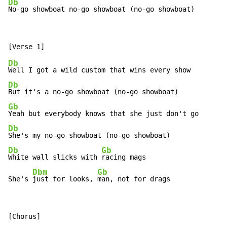
Db
Db
Db
Gb
Db
Db
Gb
White wall slicks with 
racing mags

Dbm
Gb
She's 
just for looks, 
man, not for drags