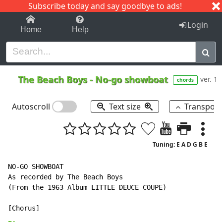
Subscribe today and say goodbye to ads!
1-9
A
B
C
D
E
F
G
H
I
J
K
Login
Home
Help
The Beach Boys
-
No-go showboat
ver. 1
chords
Autoscroll
Text size
Transpos
Tuning: E A D G B E
NO-GO SHOWBOAT

As recorded by The Beach Boys

(From the 1963 Album LITTLE DEUCE COUPE)
