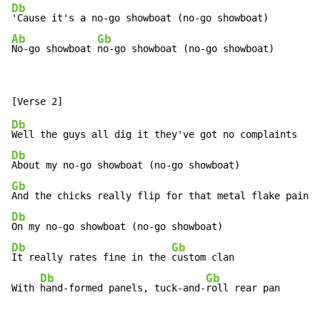
Db
Ab
Gb
No-go showboat 
no-go showboat (no-go showboat)
Db
Db
Gb
Db
Db
Gb
It really rates fine in the 
custom clan

Db
Gb
With 
hand-formed panels, tuck-and-
roll rear pan