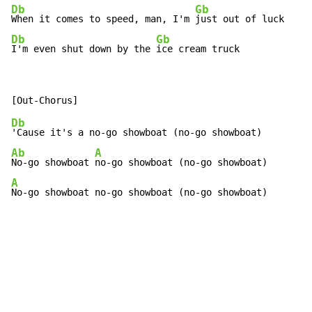
Db
Gb
When it comes to speed, man, I'm 
Db
Gb
I'm even shut down by the 
ice cream truck
Db
Ab
A
No-go showboat 
A
No-go showboat no-go showboat (no-go showboat)