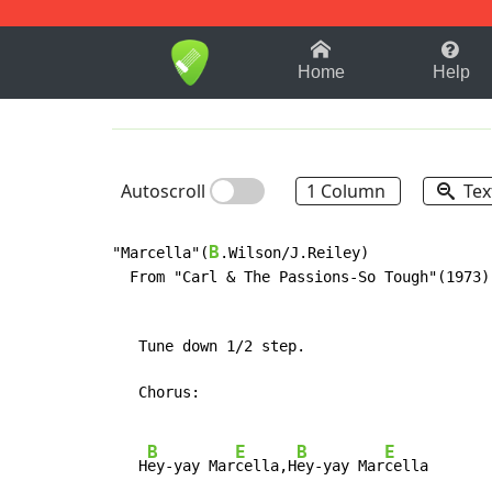
1-9
A
B
C
D
E
F
Home
Help
Autoscroll
1 Column
Tex
B
"Marcella"(
.Wilson/J.Reiley)

  From "Carl & The Passions-So Tough"(1973)

   Tune down 1/2 step.

   Chorus:

B
E
B
E
   H
ey-yay Mar
cella,H
ey-yay Mar
cella
