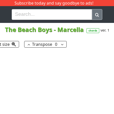
Subscribe today and say goodbye to ads!
G
H
I
J
K
L
M
N
O
P
Q
R
The Beach Boys
-
Marcella
ver. 1
chords
t size
Transpose
0