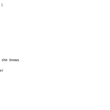
 |

 she knows

r
