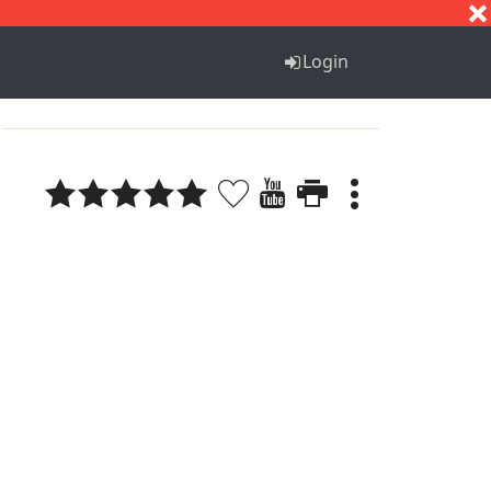
S
T
U
V
W
X
Y
Z
Login