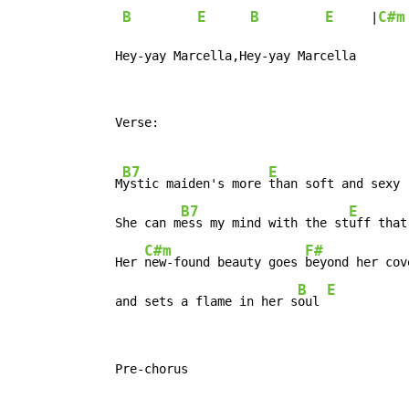
B
E
B
E
C#m
     |
   Hey-yay Marcella,Hey-yay Marcella
   Verse:

B7
E
   M
ystic maiden's more 
than soft and sexy

B7
E
   She can m
ess my mind with the st
uff that
C#m
F#
   Her 
new-found beauty goes 
beyond her cove
B
E
   and sets a flame in her s
oul 
   Pre-chorus
