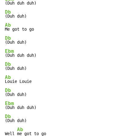
Db
Ab
Db
Ebm
Db
Ab
Db
Ebm
Db
(Duh duh)

Ab
Well 