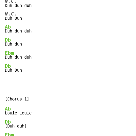
N.C.
N.C.
Ab
Db
Ebm
Db
Duh Duh
Ab
Db
Ebm