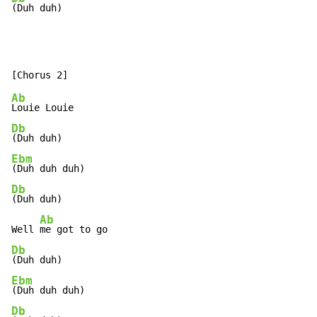
(Duh duh)
Ab
Db
Ebm
Db
(Duh duh)

Ab
Well 
Db
Ebm
Db