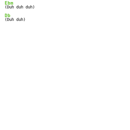
Ebm
Db
(Duh duh)