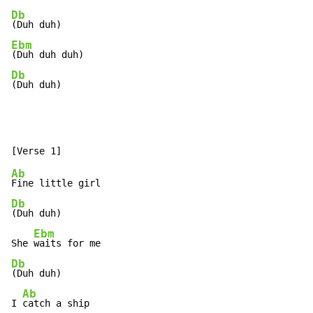
Db
Ebm
Db
(Duh duh)
Ab
Db
(Duh duh)

Ebm
She 
Db
(Duh duh)

Ab
I 