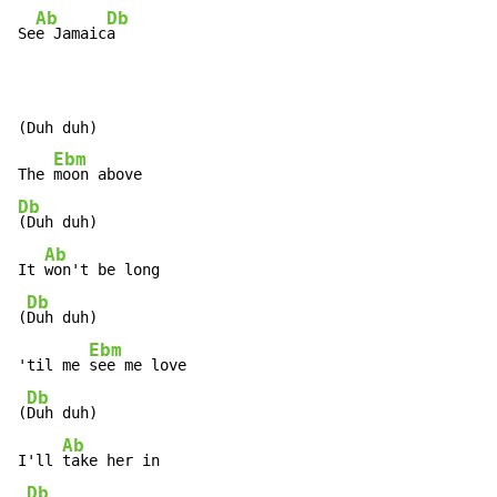
Ab
Db
Se
e Jamaic
a

(Duh duh)

Ebm
The 
Db
(Duh duh)

Ab
It 
won't be long

Db
(
Duh duh)

Ebm
'til me 
see me love

Db
(
Duh duh)

Ab
I'll 
take her in

Db