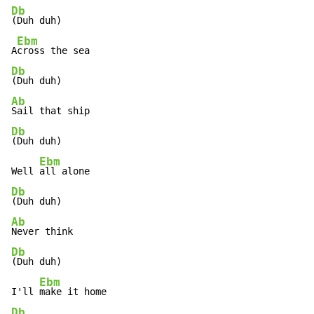
Db
(Duh duh)

Ebm
A
Db
Ab
Db
(Duh duh)

Ebm
Well 
Db
Ab
Db
(Duh duh)

Ebm
I'll 
Db