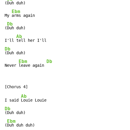
(
Duh duh)

Ebm
My 
arms again

Db
(
Duh duh)

Ab
I'll 
Db
(Duh duh)

Ebm
Db
Never 
leave again 
Ab
I said 
Db
(Duh duh)

Ebm
(