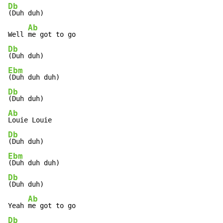
Db
(Duh duh)

Ab
Well 
Db
Ebm
Db
Ab
Db
Ebm
Db
(Duh duh)

Ab
Yeah 
Db