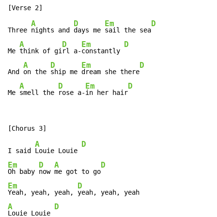
A
D
Em
D
Three 
nights and 
days me 
sail the sea
A
D
Em
D
Me 
think of gi
rl a-
constantly 
A
D
Em
D
And 
on the 
ship me 
dream she there
A
D
Em
D
Me 
smell the 
rose a-
in her hair
A
D
I said 
Louie Louie 
Em
D
A
D
Oh baby 
now 
me got to go
Em
D
Yeah, yeah, yeah, 
A
D
Louie Louie 