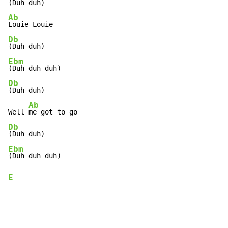
Ab
Db
Ebm
Db
(Duh duh)

Ab
Well 
Db
Ebm
E