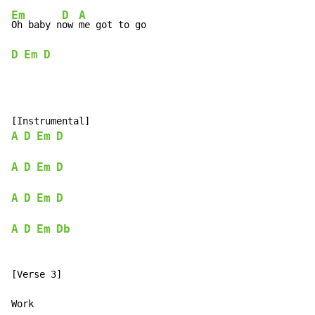
Em
D
A
Oh baby n
ow 
D
Em
D
A
D
Em
D
A
D
Em
D
A
D
Em
D
A
D
Em
Db
[Verse 3]
