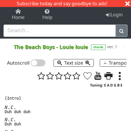
Subscribe today and say goodbye to ads!
1-9
A
B
C
D
E
F
G
H
I
J
K
Login
Home
Help
The Beach Boys
-
Louie louie
ver. 1
chords
Autoscroll
Text size
Transpos
Tuning: E A D G B E
N.C.
N.C.