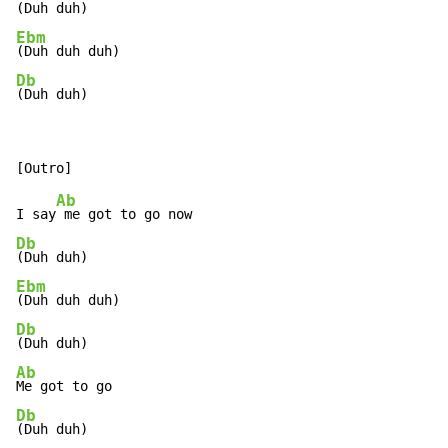
Ebm
Db
(Duh duh)
Ab
I say
Db
Ebm
Db
Ab
Db