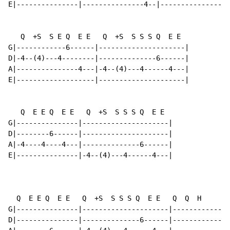
E|---------------|---------------4--|-----------------
   Q  +S  S E Q  E E   Q  +S  S S S Q  E E

G|------------6------|---------------------|

D|-4--(4)---4--------|--------------6------|

A|---------------4---|-4--(4)---4------4---|

E|-------------------|---------------------|

   Q  E E Q  E E   Q  +S  S S S Q  E E

G|---------------|---------------------|

D|--------6------|---------------------|

A|-4----4----4---|--------------6------|

E|---------------|-4--(4)---4------4---|

                                                     [
  Q  E E Q  E E   Q  +S  S S S Q  E E   Q  Q  H       
G|---------------|---------------------|------------||
D|---------------|--------------6------|------------||