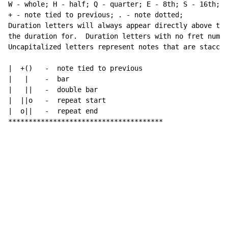
W - whole; H - half; Q - quarter; E - 8th; S - 16th; a
+ - note tied to previous; . - note dotted;

Duration letters will always appear directly above the
the duration for.  Duration letters with no fret numbe
Uncapitalized letters represent notes that are staccat
|  +()   -  note tied to previous

|   |    -  bar

|   ||   -  double bar

|  ||o   -  repeat start

|  o||   -  repeat end

**************************************