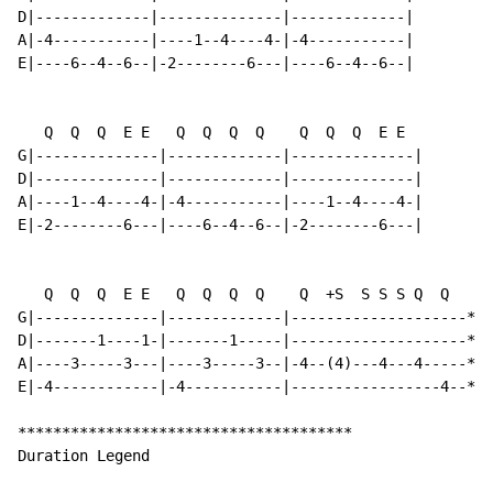
D|-------------|--------------|-------------|

A|-4-----------|----1--4----4-|-4-----------|

E|----6--4--6--|-2--------6---|----6--4--6--|

   Q  Q  Q  E E   Q  Q  Q  Q    Q  Q  Q  E E

G|--------------|-------------|--------------|

D|--------------|-------------|--------------|

A|----1--4----4-|-4-----------|----1--4----4-|

E|-2--------6---|----6--4--6--|-2--------6---|

   Q  Q  Q  E E   Q  Q  Q  Q    Q  +S  S S S Q  Q

G|--------------|-------------|--------------------*|

D|-------1----1-|-------1-----|--------------------*|

A|----3-----3---|----3-----3--|-4--(4)---4---4-----*|

E|-4------------|-4-----------|-----------------4--*|

**************************************

Duration Legend
