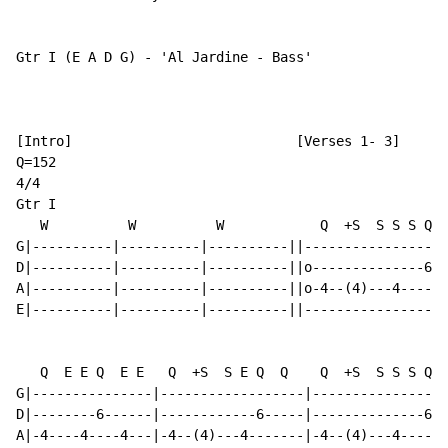
Gtr I (E A D G) - 'Al Jardine - Bass'

[Intro]                            [Verses 1- 3]

Q=152

4/4

Gtr I

   W          W          W            Q  +S  S S S Q  
G|----------|----------|----------||------------------
D|----------|----------|----------||o--------------6--
A|----------|----------|----------||o-4--(4)---4------
E|----------|----------|----------||------------------
   Q  E E Q  E E   Q  +S  S E Q  Q    Q  +S  S S S Q  
G|---------------|------------------|-----------------
D|--------6------|------------6-----|--------------6--
A|-4----4----4---|-4--(4)---4-------|-4--(4)---4------