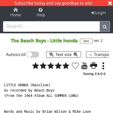
Subscribe today and say goodbye to ads!
1-9
A
B
C
D
E
F
G
H
I
J
K
Login
Home
Help
The Beach Boys
-
Little honda
ver. 2
bass
Autoscroll
Text size
Transpos
Tuning: E A D G
LITTLE HONDA (Bassline)

As recorded by Beach Boys

(From the 1964 Album ALL SUMMER LONG)

Words and Music by Brian Wilson & Mike Love
