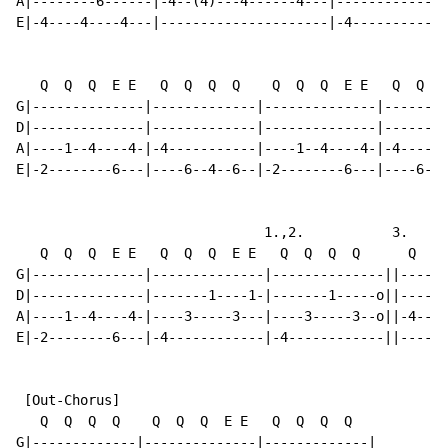
A|--------6------|-4--(4)---4------4---|------------||
E|-4----4----4---|---------------------|-4----------||
   Q  Q  Q  E E   Q  Q  Q  Q    Q  Q  Q  E E   Q  Q  Q
G|--------------|-------------|--------------|--------
D|--------------|-------------|--------------|--------
A|----1--4----4-|-4-----------|----1--4----4-|-4------
E|-2--------6---|----6--4--6--|-2--------6---|----6--4
                               1.,2.           3.

   Q  Q  Q  E E   Q  Q  Q  E E   Q  Q  Q  Q      Q  +S
G|--------------|--------------|--------------||------
D|--------------|-------1----1-|-------1-----o||------
A|----1--4----4-|----3-----3---|----3-----3--o||-4--(4
E|-2--------6---|-4------------|-4------------||------
 [Out-Chorus]

   Q  Q  Q  Q    Q  Q  Q  E E   Q  Q  Q  Q

G|-------------|--------------|-------------|
