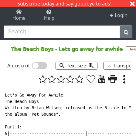
Subscribe today and say goodbye to ads!
1-9
A
B
C
D
E
F
G
H
I
J
K
Login
Home
Help
The Beach Boys
-
Lets go away for awhile
bas
Autoscroll
Text size
Transpos
Let's Go Away For Awhile

The Beach Boys

Written by Brian Wilson; released as the B-side to "Go
the album "Pet Sounds".

Part 1:

G|------- ------- ------- -------|------- ------- ----