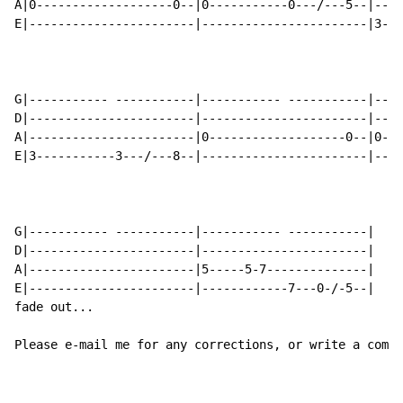
A|0-------------------0--|0-----------0---/---5--|----
E|-----------------------|-----------------------|3---
G|----------- -----------|----------- -----------|----
D|-----------------------|-----------------------|----
A|-----------------------|0-------------------0--|0---
E|3-----------3---/---8--|-----------------------|----
G|----------- -----------|----------- -----------|

D|-----------------------|-----------------------|

A|-----------------------|5-----5-7--------------|

E|-----------------------|------------7---0-/-5--|

fade out...

Please e-mail me for any corrections, or write a comme