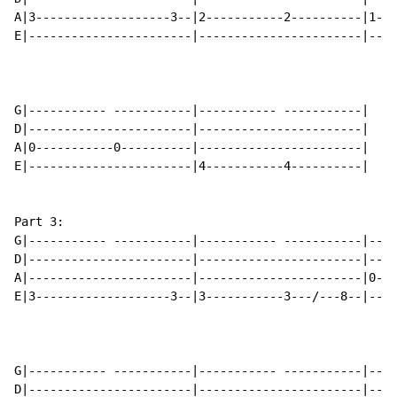
A|3-------------------3--|2-----------2----------|1---
E|-----------------------|-----------------------|----
G|----------- -----------|----------- -----------|

D|-----------------------|-----------------------|

A|0-----------0----------|-----------------------|

E|-----------------------|4-----------4----------|

Part 3:

G|----------- -----------|----------- -----------|----
D|-----------------------|-----------------------|----
A|-----------------------|-----------------------|0---
E|3-------------------3--|3-----------3---/---8--|----
G|----------- -----------|----------- -----------|----
D|-----------------------|-----------------------|----