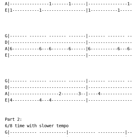
A|----------------1-------1------|----------------1---
E|1-----------1------------------|1-----------1-------
G|------- ------- ------- -------|------- ------- ----
D|-------------------------------|--------------------
A|6-----------6---6-------6------|6-----------6---6---
E|-------------------------------|--------------------
G|------- ------- ------- -------|------- ------- ----
D|-------------------------------|--------------------
A|--------------------2-------3--|----4---------------
E|4-----------4---4--------------|--------------------
Part 2:

6/8 time with slower tempo

G|----------- -----------|----------- -----------|----