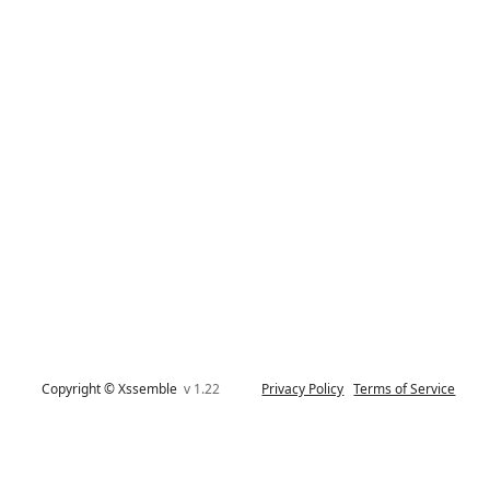
Copyright © Xssemble
v 1.22
Privacy Policy
Terms of Service