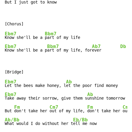
But I just g
ot to know  
Ebm7
Bbm7
Know she'll be a 
Ebm7
Bbm7
Ab7
Db
Know she'll be a p
art of my life, for
ever        
Ebm7
Ab
Let the bees make honey, l
Ebm7
Ab
Take away their sorrow, give them s
unshine tomorrow

Fm
Cm7
Fm
Cm7
But 
don't take her 
out of my life, 
don't take her 
Ab/Bb
Eb/Bb
What would I do without her t
ell me now