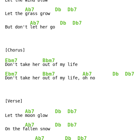
Let the 
wind blow   
Ab7
Db
Db7
Let the 
grass grow  
Ab7
Db
Db7
But don't 
let her go  
Ebm7
Bbm7
Don't take her 
Ebm7
Bbm7
Ab7
Db
Db7
Don't take her 
out of my life, 
oh no       
Ab7
Db
Db7
Let the 
moon glow   
Ab7
Db
Db7
On the f
allen snow  
Ab7
Db
Db7