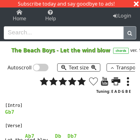
Subscribe today and say goodbye to ads!
1-9
A
B
C
D
E
F
G
H
I
J
K
Login
Home
Help
The Beach Boys
-
Let the wind blow
ver. 
chords
Autoscroll
Text size
Transpos
Tuning: E A D G B E
Gb7
Ab7
Db
Db7