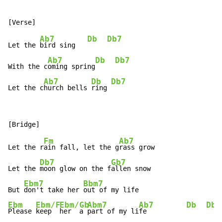
Ab7
Db
Db7
Let the 
bird sing   
Ab7
Db
Db7
With the c
oming spring
Ab7
Db
Db7
Let the c
hurch bells 
ring 
Fm
Ab7
Let the r
ain fall, let the g
rass grow

Db7
Gb7
Let the 
moon glow on the f
allen snow

Ebm7
Bbm7
But 
don't take her 
Ebm
Ebm/F
Ebm/Gb
Abm7
Ab7
Db
Db7
Please 
keep  
her  a 
part of my li
fe          