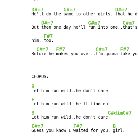
D#m7
G#m7
D#m7
He'll do the 
same to other girls..
that he d
D#m7
G#m7
C#m7
But 
then one day he'll 
run into one..
that's
F#7
him, 
too.

C#m7
F#7
C#m7
F#7
Be
fore he 
makes you over..
I'm gonna 
take yo
B
E
B
G#dim
C#7
Let him run wild..he don't care
.     
C#m7
F#7
B
Guess you know I 
waited for you, 
girl.