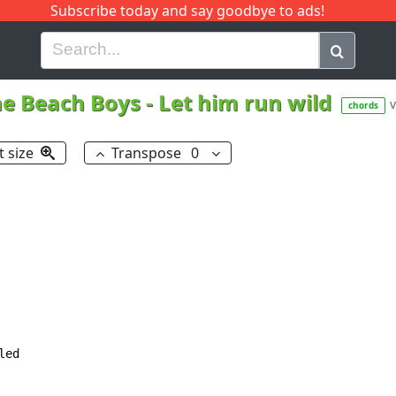
Subscribe today and say goodbye to ads!
G
H
I
J
K
L
M
N
O
P
Q
R
e Beach Boys
-
Let him run wild
v
chords
t size
Transpose
0
ed
