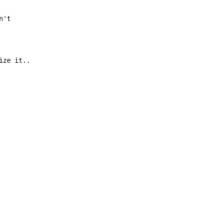
n't

ize it..