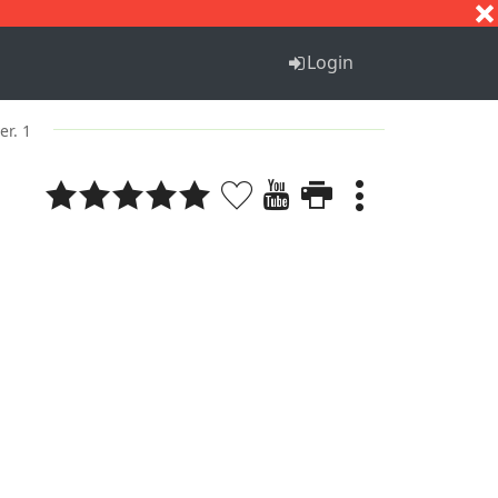
S
T
U
V
W
X
Y
Z
Login
er. 1