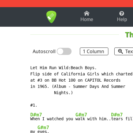
1-9
A
B
C
D
E
F
Home
Help
Th
Autoscroll
1 Column
Tex
Let Him Run Wild:Beach Boys.

Flip side of California Girls which charted

at #3 on BB Hot 100 on CAPITOL Records

in 1965. (Album - Summer Days And Summer

          Nights.)

D#m7
G#m7
D#m7
When I watched you 
walk with him..
tears fill
G#m7
my 