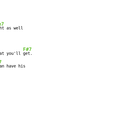
m7
ht as well

F#7
at you'll 
get.

7
an have his
