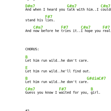
D#m7
G#m7
C#m7
And when I heard you 
talk with him..I 
could
F#7
stand his 
lies.

C#m7
F#7
C#m7
F#7
And 
now before he 
tries it..
I hope you 
real
B
E
B
G#dim
C#7
Let him run wild..he don't care
.     
C#m7
F#7
B
Guess you know I 
waited for you, 
girl.