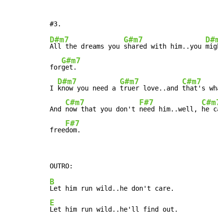
D#m7
G#m7
D#
All the dreams you 
shared with him..you 
mig
G#m7
for
get.

D#m7
G#m7
C#m7
I 
know you need a 
truer love..and 
that's wh
C#m7
F#7
C#m
And 
now that you don't 
need him..well, 
he c
F#7
free
dom.
B
E