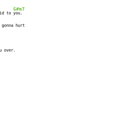
G#m7
id to 
you.

 gonna hurt

u over.