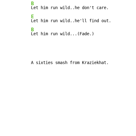
B
E
B
Let him run wild...(Fade.)
A sixties smash from Kraziekhat.