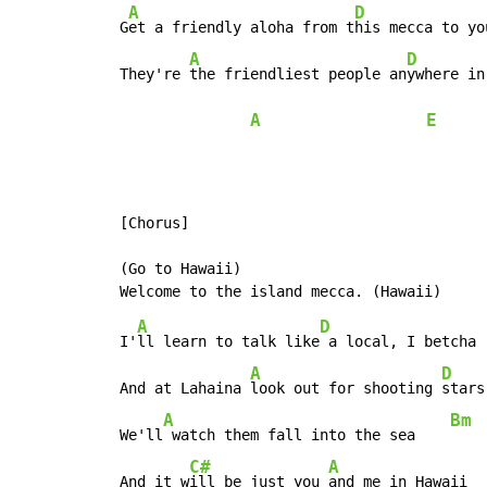
A
D
 G
et a friendly aloha from t
his mecca to you
A
D
 They're 
the friendliest people an
ywhere in
A
E
 [Chorus]

 (Go to Hawaii)

A
D
 I'
ll learn to talk like
 a local, I betcha

A
D
 And at Lahaina 
look out for shooting 
stars

A
Bm
 We'll
 watch them fall into the sea    
C#
A
 And it w
ill be just you 
and me in Hawaii
