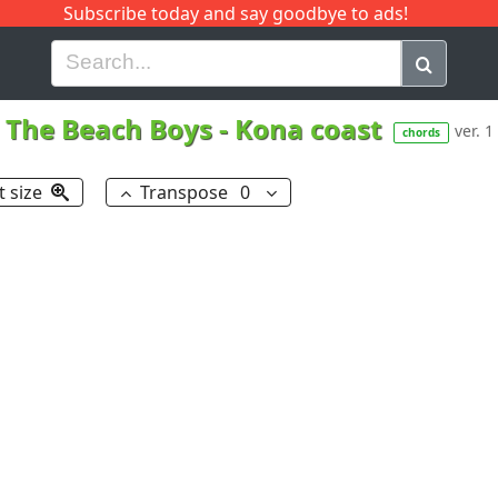
Subscribe today and say goodbye to ads!
G
H
I
J
K
L
M
N
O
P
Q
R
The Beach Boys
-
Kona coast
ver. 1
chords
t size
Transpose
0