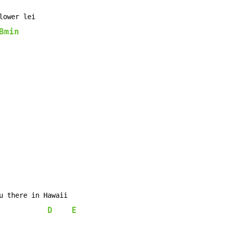
lower lei

Bmin
u there in Hawaii

D
E
            