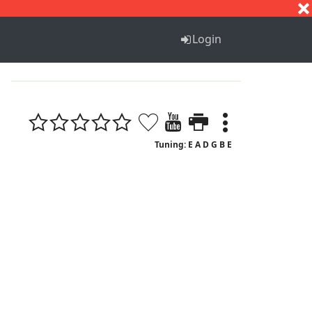
S
T
U
V
W
X
Y
Z
Login
Tuning: E A D G B E