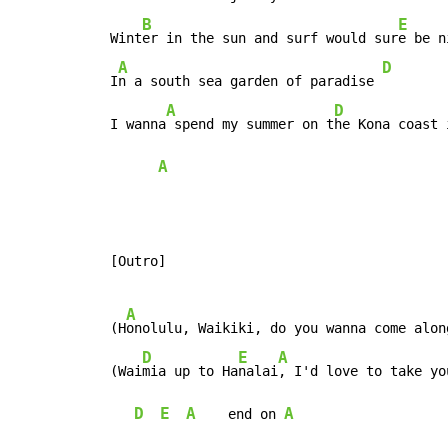
B
E
 Wint
er in the sun and surf would sur
e be n
A
D
 I
n a south sea garden of paradise 
A
D
 I wanna
 spend my summer on t
he Kona coast 
A
 [Outro]

A
 (H
onolulu, Waikiki, do you wanna come along
D
E
A
 (Wai
mia up to Ha
nalai
, I'd love to take yo
D
E
A
A
    end on 