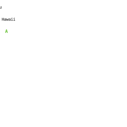


 Hawaii

A