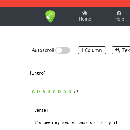
1-9
A
B
C
D
E
F
Home
Help
Autoscroll
1 Column
Tex
[Intro]

A
D
A
D
A
D
A
D
 x2

 [Verse]
