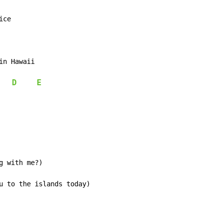
ice

in Hawaii

D
E
 with me?)

u to the islands today)
