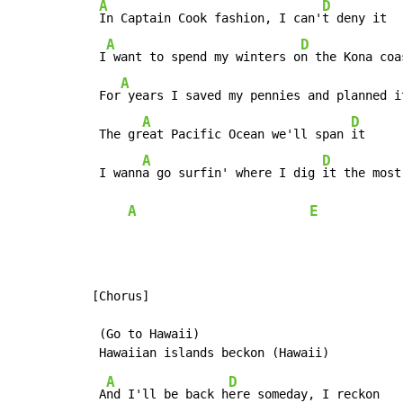
A
D
In Captain Cook fashion, I can'
t deny it

A
D
 I
 want to spend my winters o
n the Kona coa
A
 For
 years I saved my pennies and planned i
A
D
 The gr
eat Pacific Ocean we'll span 
it

A
D
 I wann
a go surfin' where I dig 
it the most
A
E
[Chorus]

 (Go to Hawaii)

A
D
 A
nd I'll be back h
ere someday, I reckon
