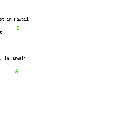
st in Hawaii

E
t      
, in Hawaii

A