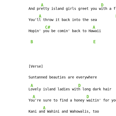
A
D
 And pr
etty island girls greet you w
ith a f
A
 You'l
l throw it back into the sea         
C#
A
 Hopin' y
ou be comin' back to Ha
waii

B
E
 [Verse]

A
D
 L
ovely island ladies wit
h long dark hair

A
D
 Yo
u're sure to find a honey 
waitin' for yo
A
 Kani an
d Wahini and Wahowalis, too        