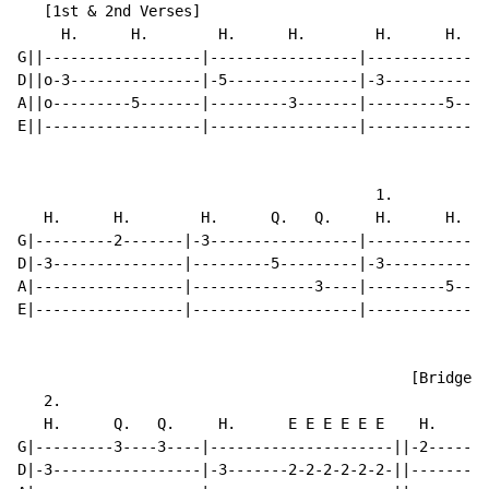
   [1st & 2nd Verses]

     H.      H.        H.      H.        H.      H.   
G||------------------|-----------------|--------------
D||o-3---------------|-5---------------|-3------------
A||o---------5-------|---------3-------|---------5----
E||------------------|-----------------|--------------
                                         1.

   H.      H.        H.      Q.   Q.     H.      H.   
G|---------2-------|-3-----------------|--------------
D|-3---------------|---------5---------|-3------------
A|-----------------|--------------3----|---------5----
E|-----------------|-------------------|--------------
                                             [Bridge]

   2.

   H.      Q.   Q.     H.      E E E E E E    H.      
G|---------3----3----|---------------------||-2-------
D|-3-----------------|-3-------2-2-2-2-2-2-||---------