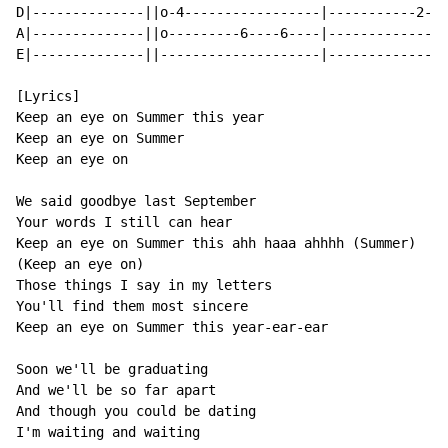
D|--------------||o-4-----------------|-----------2---
A|--------------||o---------6----6----|---------------
E|--------------||--------------------|---------------
[Lyrics]

Keep an eye on Summer this year

Keep an eye on Summer

Keep an eye on

We said goodbye last September

Your words I still can hear

Keep an eye on Summer this ahh haaa ahhhh (Summer)

(Keep an eye on)

Those things I say in my letters

You'll find them most sincere

Keep an eye on Summer this year-ear-ear

Soon we'll be graduating

And we'll be so far apart

And though you could be dating

I'm waiting and waiting
