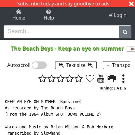
Subscribe today and say goodbye to ads!
1-9
A
B
C
D
E
F
G
H
I
J
K
Login
Home
Help
The Beach Boys
-
Keep an eye on summer
ba
Autoscroll
Text size
Transpos
Tuning: E A D G
KEEP AN EYE ON SUMMER (Bassline)

As recorded by The Beach Boys

(From the 1964 Album SHUT DOWN VOLUME 2)

Words and Music by Brian Wilson & Bob Norberg

Transcribed by Slowhand
