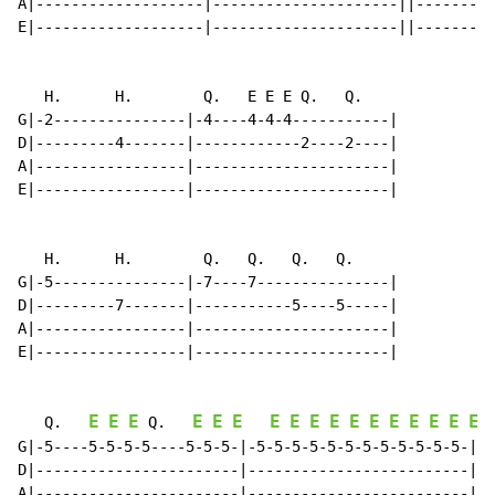
A|-------------------|---------------------||---------
E|-------------------|---------------------||---------
   H.      H.        Q.   E E E Q.   Q.

G|-2---------------|-4----4-4-4-----------|

D|---------4-------|------------2----2----|

A|-----------------|----------------------|

E|-----------------|----------------------|

   H.      H.        Q.   Q.   Q.   Q.

G|-5---------------|-7----7---------------|

D|---------7-------|-----------5----5-----|

A|-----------------|----------------------|

E|-----------------|----------------------|

E
E
E
E
E
E
E
E
E
E
E
E
E
E
E
E
E
   Q.   
 Q.   
G|-5----5-5-5-5----5-5-5-|-5-5-5-5-5-5-5-5-5-5-5-5-||

D|-----------------------|-------------------------||

A|-----------------------|-------------------------||
