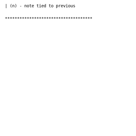
| (n) - note tied to previous

************************************