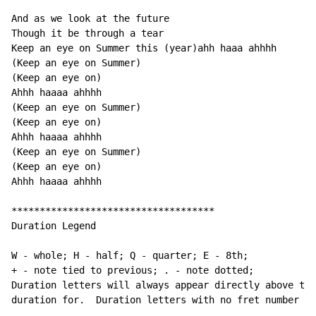
And as we look at the future

Though it be through a tear

Keep an eye on Summer this (year)ahh haaa ahhhh

(Keep an eye on Summer)

(Keep an eye on)

Ahhh haaaa ahhhh

(Keep an eye on Summer)

(Keep an eye on)

Ahhh haaaa ahhhh

(Keep an eye on Summer)

(Keep an eye on)

Ahhh haaaa ahhhh

************************************

Duration Legend

W - whole; H - half; Q - quarter; E - 8th;

+ - note tied to previous; . - note dotted;

Duration letters will always appear directly above the
duration for.  Duration letters with no fret number be