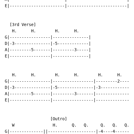
E|-----------------------|-------------------------||

  [3rd Verse]

   H.      H.        H.      H.

G|-----------------|---------------|

D|-3---------------|-5-------------|

A|---------5-------|---------3-----|

E|-----------------|---------------|

   H.      H.        H.      H.        H.      H.     
G|-----------------|-----------------|---------2------
D|-3---------------|-5---------------|-3--------------
A|---------5-------|---------3-------|----------------
E|-----------------|-----------------|----------------
                   [Outro]

   W                H.      Q.   Q.     Q.   Q.   Q.  
G|--------------||--------------------|-4----4--------