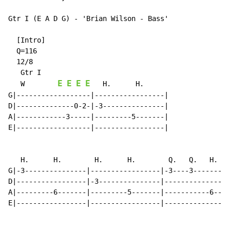
Gtr I (E A D G) - 'Brian Wilson - Bass'

  [Intro]

  Q=116

  12/8

   Gtr I

E
E
E
E
   W        
   H.      H.

G|------------------|-----------------|

D|--------------0-2-|-3---------------|

A|------------3-----|---------5-------|

E|------------------|-----------------|

   H.      H.        H.      H.        Q.   Q.   H.

G|-3---------------|-----------------|-3----3---------
D|-----------------|-3---------------|----------------
A|---------6-------|---------5-------|-----------6----
E|-----------------|-----------------|----------------