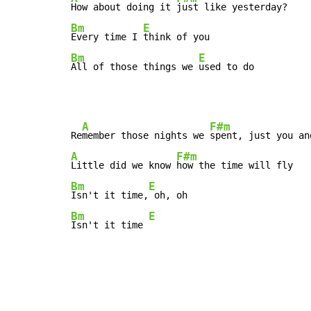
How about doing it 
Bm
E
Every time I 
Bm
E
All of those things we 
used to do
A
F#m
Re
member those nights we 
A
F#m
Little did we know 
Bm
E
Isn't it time,
Bm
E
Isn't it time 