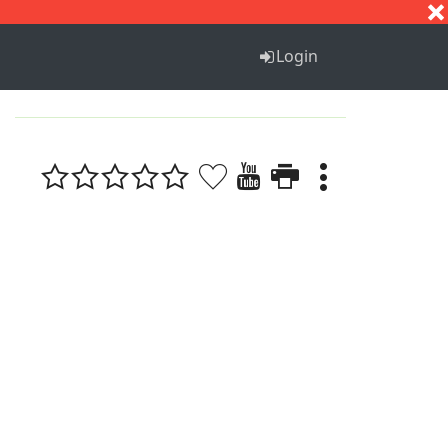
S
T
U
V
W
X
Y
Z
Login