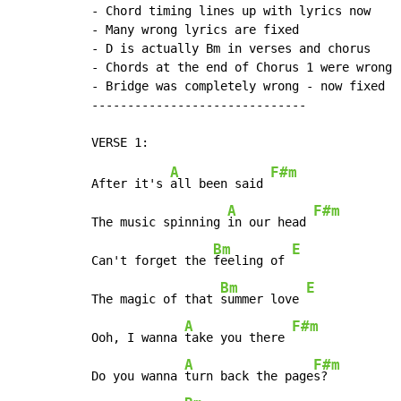
- Chord timing lines up with lyrics now

- Many wrong lyrics are fixed

- D is actually Bm in verses and chorus

- Chords at the end of Chorus 1 were wrong -
- Bridge was completely wrong - now fixed

------------------------------

A
F#m
After it's 
all been said 
A
F#m
The music spinning 
in our head 
Bm
E
Can't forget the 
feeling of 
Bm
E
The magic of that 
summer love 
A
F#m
Ooh, I wanna 
take you there 
A
F#m
Do you wanna 
turn back the page
s?
