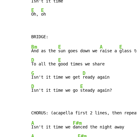
E
E
Oh, 
oh
Bm
E
A
E
And as the 
sun goes down we 
raise a 
glass t
D
E
To all the 
G
D
Isn't it time we get 
D
E
Isn't it time we go 
steady again?
A
F#m
Isn't it time we 
A
F#m