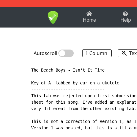
1-9
A
B
C
D
E
F
Home
Help
Autoscroll
1 Column
Tex
The Beach Boys - Isn't It Time

------------------------------

Key of A, tabbed by ear on a ukulele

------------------------------

This tab was rejected upon first submission
sheet for this song. I've added an explanat
very different from the other existing tab.

This is not a correction of Version 1, as I
Version 1 was posted, but this is still a m