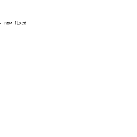
 now fixed
