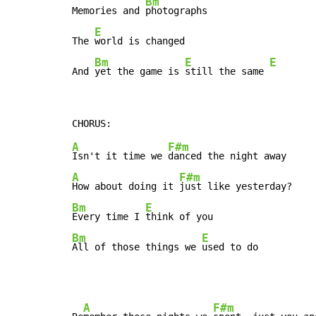
Bm
Memories and 
photographs

E
The 
world is changed

Bm
E
E
And 
yet the game is 
still the same 
A
F#m
Isn't it time we 
A
F#m
How about doing it 
Bm
E
Every time I 
Bm
E
All of those things we 
used to do
A
F#m