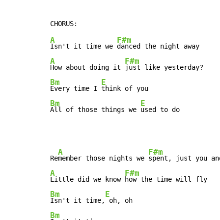
A
F#m
Isn't it time we 
A
F#m
How about doing it 
Bm
E
Every time I 
Bm
E
All of those things we 
used to do
A
F#m
Re
member those nights we 
A
F#m
Little did we know 
Bm
E
Isn't it time,
Bm