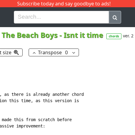
Subscribe today and say goodbye to ads!
G
H
I
J
K
L
M
N
O
P
Q
R
The Beach Boys
-
Isnt it time
ver. 2
chords
t size
Transpose
0
, as there is already another chord

ion this time, as this version is

 made this from scratch before

assive improvement:
