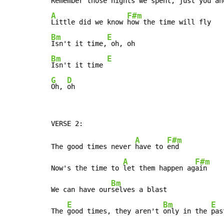
Re
member those nights we 
A
F#m
Little did we know 
Bm
E
Isn't it time,
Bm
E
Isn't it time 
G
D
Oh, 
oh
A
F#m
The good times never 
have to 
end

A
F#m
Now's the time to 
let them happen ag
ain

Bm
We can have our
selves a blast

E
Bm
E
The 
good times, they aren't 
only in the 
pas