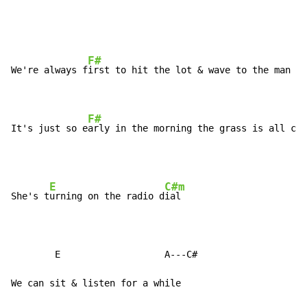
F#
B
We're always f
irst to hit the lot & wave to the man 
in
F#
It's just so e
arly in the morning the grass is all cov
E
C#m
She's t
urning on the radio d
ial

        E                   A---C#

We can sit & listen for a while