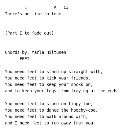
        E           A---C#

There's no time to lose

(Part I to fade out)

Chords by: Marla Hiltunen

      FEET

You need feet to stand up straight with,

You need feet to kick your friends.

You need feet to keep your socks on,

and to keep your legs from fraying at the ends.

You need feet to stand on tippy-toe,

You need feet to dance the hoochy-coo.

You need feet to walk around with,

and I need feet to run away from you.