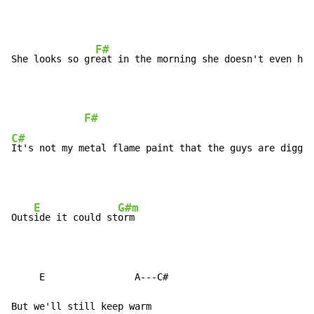
F#
She looks so gr
eat in the morning she doesn't even hav
F#
C#
It's not my metal flame paint that the guys are diggin
E
G#m
Outs
ide it could st
orm

     E                A---C#

But we'll still keep warm