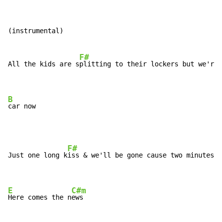
(instrumental)

F#
All the kids are s
plitting to their lockers but we're 
B
car now
F#
Just one long k
iss & we'll be gone cause two minutes a
E
C#m
Here comes the n
ews