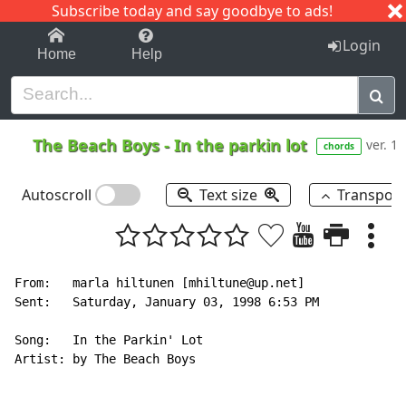
Subscribe today and say goodbye to ads!
1-9
A
B
C
D
E
F
G
H
I
J
K
Login
Home
Help
The Beach Boys
-
In the parkin lot
ver. 1
chords
Autoscroll
Text size
Transpos
From:   marla hiltunen [mhiltune@up.net]

Sent:   Saturday, January 03, 1998 6:53 PM

Song:   In the Parkin' Lot

Artist: by The Beach Boys
