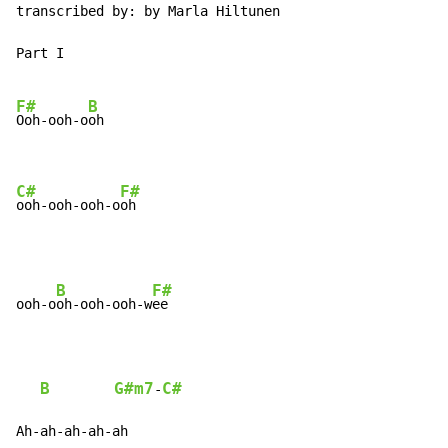
transcribed by: by Marla Hiltunen

Part I

F#
B
Ooh-ooh-o
oh

C#
F#
ooh-ooh-ooh-o
oh
B
F#
ooh-o
oh-ooh-ooh-w
ee

B
G#m7
C#
-
Ah-ah-ah-ah-ah