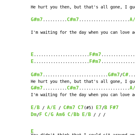
G#m7
C#m7
A
..........
.....................
I'm waiting for the day when you can love a
E
F#m7
.......................
..............
E
F#m7
.......................
..............
G#m7
G#m7
C#
...........................
/
..
G#m7
C#m7
A
..........
.....................
I'm waiting for the day when you can love ag
E/B
A/E
C#m7
C7
E7
B
F#7
 / 
 / 
(#5) 
/
Dm
F
C/G
Am6
C/Bb
E/B
/
 / / /

E