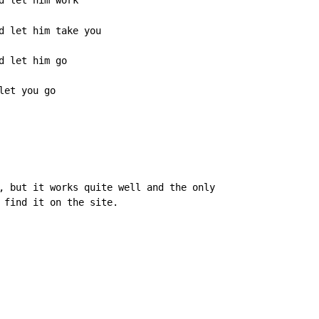
 let him work

d let him take you

 let him go

let you go
, but it works quite well and the only

 find it on the site.