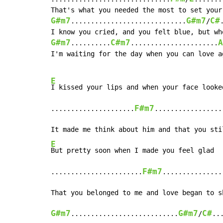
G#m7
G#m7
C#
.............................
/
G#m7
C#m7
A
..........
......................
I'm waiting for the day when you can love ag
E
I kissed your lips and when your face looked
F#m7
.....................
.................
E
But pretty soon when I made you feel glad

F#m7
.......................
...............
G#m7
G#m7
C#
...........................
/
..