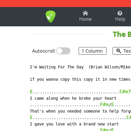
1-9
A
B
C
D
E
F
Home
Help
The 
Autoscroll
1 Column
Tex
I'm Waiting For The Day  (Brian Wilson/Mike 
if you wanna copy this copy it in new times 
E
C#m7
.....................................
I came along when he broke your heart

F#m
E
..............................
/
.......
E
C
........................................
I gave you love with a brand new start

F#m
E
..............................
/
.......