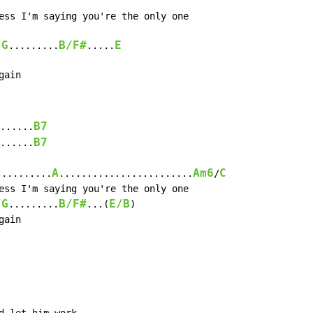
/G
B/F#
E
.........
.....
gain
B7
......
B7
......
A
Am6
C
..........
........................
/
/G
B/F#
E/B
.........
...(
)

ain
