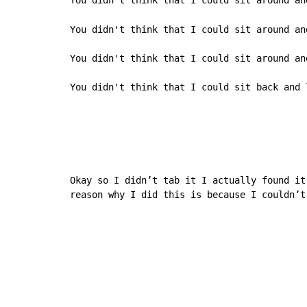
You didn't think that I could sit around and
You didn't think that I could sit around an
You didn't think that I could sit around and
You didn't think that I could sit back and 
Okay so I didn’t tab it I actually found it
reason why I did this is because I couldn’t