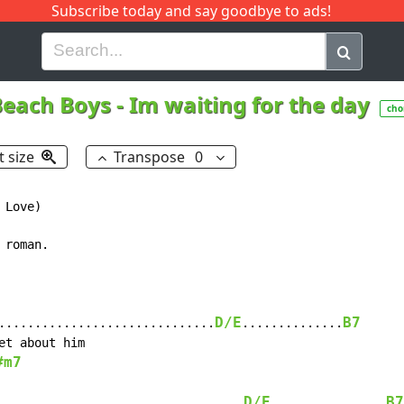
Subscribe today and say goodbye to ads!
G
H
I
J
K
L
M
N
O
P
Q
R
Beach Boys
-
Im waiting for the day
cho
t size
Transpose
0
Love)

roman.

D/E
B7
..............................
..............
#m7
D/E
B7
..................................
................