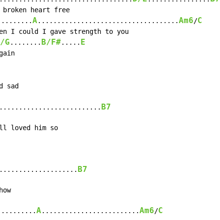
A
Am6
C
.........
....................................
/
/G
B/F#
E
........
.....
ain

 sad

B7
..........................
B7
....................
A
Am6
C
..........
.........................
/