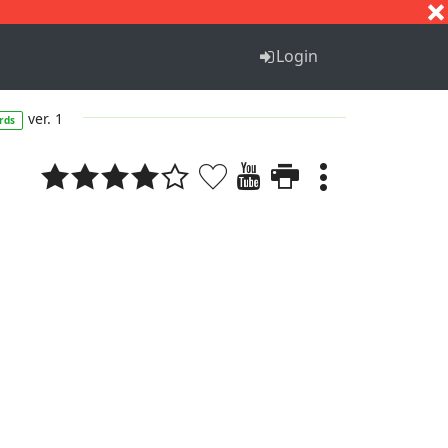
S
T
U
V
W
X
Y
Z
Login
ver. 1
rds