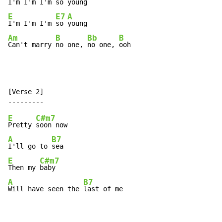
I'm I'm I'm so 
E
E7
A
I'm I'm I'm 
so 
Am
B
Bb
B
Can't marry 
no one, 
no one, 
ooh
[Verse 2]

E
C#m7
Pretty 
A
B7
I'll go to 
E
C#m7
Then my 
A
B7
Will have seen the 
last of me