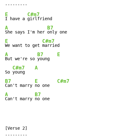
E
C#m7
I have a 
A
B7
She says I'm her 
E
C#m7
We want to get 
A
B7
E
But we're so 
young   
C#m7
A
So 
young    
B7
E
C#m7
Can't marry 
no one   
A
B7
Can't marry 
no one
[Verse 2]
