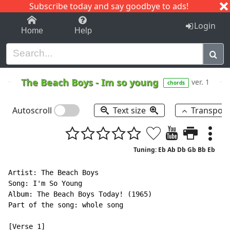
Subscribe today and say goodbye to ads!
1-9
A
B
C
D
E
F
G
H
I
J
K
Login
Home
Help
The Beach Boys
-
Im so young
ver. 1
chords
Autoscroll
Text size
Transpos
Tuning: Eb Ab Db Gb Bb Eb
Artist: The Beach Boys

Song: I'm So Young

Album: The Beach Boys Today! (1965)

Part of the song: whole song

[Verse 1]
