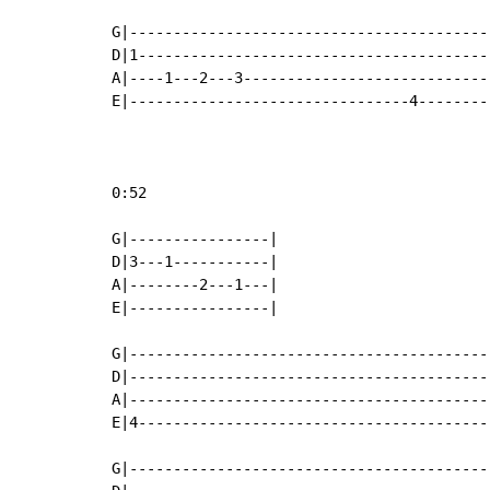
G|------------------------------------------
D|1-----------------------------------------
A|----1---2---3-----------------------------
E|--------------------------------4---------
0:52

G|----------------|

D|3---1-----------|

A|--------2---1---|

E|----------------|

G|-----------------------------------------
D|-----------------------------------------
A|-----------------------------------------
E|4----------------------------------------
G|-----------------------------------------