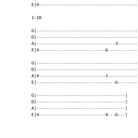
E|4----------------------------------------
1:18

G|-----------------------------------------
D|-----------------------------------------
A|--------------------------------3--------
E|4---------------------------6------------
                                           
G|-----------------------------------------
D|-----------------------------------------
A|4---------------------------3------------
E|--------------------------------6--------
G|------------------------------------|

D|------------------------------------|

A|------------------------------------|

E|4---------------------------4---6---|
