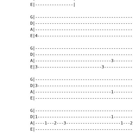
E|----------------|

G|-----------------------------------------
D|-----------------------------------------
A|-----------------------------------------
E|4----------------------------------------
G|-----------------------------------------
D|-----------------------------------------
A|--------------------------------3--------
E|3---------------------------3------------
G|-----------------------------------------
D|3----------------------------------------
A|--------------------------------1--------
E|-----------------------------------------
G|-----------------------------------------
D|1-------------------------------1--------
A|----1---2---3-----------------------1---2
E|-----------------------------------------