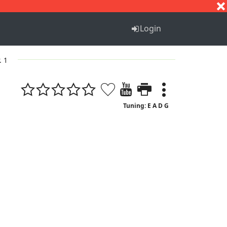
S
T
U
V
W
X
Y
Z
Login
. 1
Tuning: E A D G