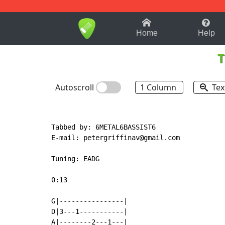
1-9
A
B
C
D
E
F
Home
Help
T
Autoscroll
1 Column
Tex
Tabbed by: 6METAL6BASSIST6

E
-
mail: petergriffinav@gmail.com

Tuning: EADG

0:13

G|----------------|

D|3---1-----------|

A|--------2---1---|
