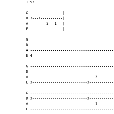
1:53

G|----------------|

D|3---1-----------|

A|--------2---1---|

E|----------------|

G|-----------------------------------------
D|-----------------------------------------
A|-----------------------------------------
E|4----------------------------------------
G|-----------------------------------------
D|-----------------------------------------
A|--------------------------------3--------
E|3---------------------------3------------
G|-----------------------------------------
D|3---------------------------3------------
A|--------------------------------1--------
E|-----------------------------------------