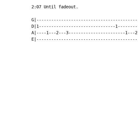
2:07 Until fadeout.

G|-----------------------------------------
D|1-------------------------------1--------
A|----1---2---3-----------------------1---2
E|-----------------------------------------