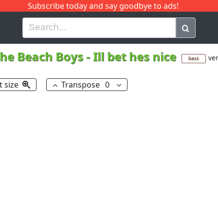
Subscribe today and say goodbye to ads!
G
H
I
J
K
L
M
N
O
P
Q
R
he Beach Boys
-
Ill bet hes nice
ver
bass
t size
Transpose
0