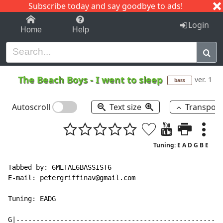
Subscribe today and say goodbye to ads!
1-9
A
B
C
D
E
F
G
H
I
J
K
Login
Home
Help
The Beach Boys
-
I went to sleep
ver. 1
bass
Autoscroll
Text size
Transpos
Tuning: E A D G B E
Tabbed by: 6METAL6BASSIST6

E
-
mail: petergriffinav@gmail.com

Tuning: EADG

G|----------------------------------------------------