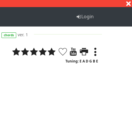
S
T
U
V
W
X
Y
Z
Login
ver. 1
chords
Tuning: E A D G B E