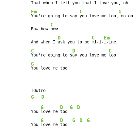
That when I 
tell you that I 
love you, 
Em
C
G
You're going to say 
you love me too,
 oo oo 
C
Bow bow 
bow

D
G
Em
And when I 
ask you to be 
mi-i-
C
D
G
You're going to s
ay you love me 
G
You love me too
G
D
G
D
G
D
You 
love me 
too 
G
D
G
D
G
You 
love me 
too  