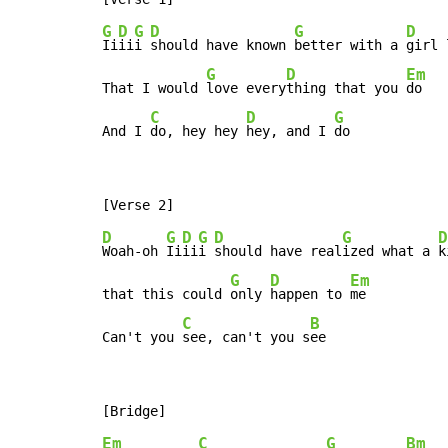
G
D
G
D
G
D
Ii
ii
i 
should have known 
better with a 
girl 
G
D
Em
That I would 
love every
thing that you 
do

C
D
G
And I 
do, hey hey 
hey, and I 
do
D
G
D
G
D
G
D
Woah-oh 
Ii
ii
i 
should have real
ized what a 
k
G
D
Em
that this could 
only 
happen to 
me

C
B
Can't you 
see, can't you s
ee
Em
C
G
Bm