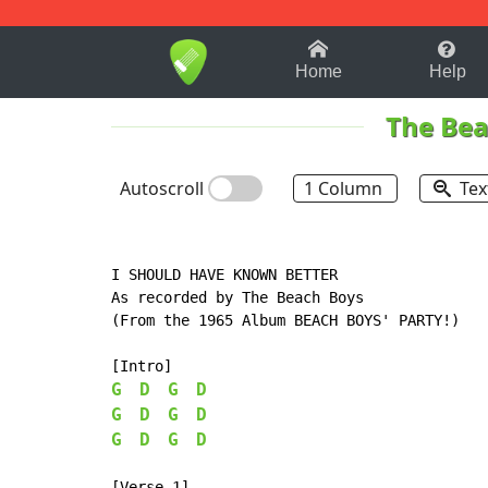
1-9
A
B
C
D
E
F
Home
Help
The Bea
Autoscroll
1 Column
Tex
I SHOULD HAVE KNOWN BETTER

As recorded by The Beach Boys

(From the 1965 Album BEACH BOYS' PARTY!)

G
D
G
D
G
D
G
D
G
D
G
D