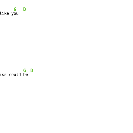
G
D
like y
ou  
G
D
iss could 
be 