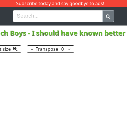
Subscribe today and say goodbye to ads!
G
H
I
J
K
L
M
N
O
P
Q
R
ch Boys
-
I should have known better
t size
Transpose
0