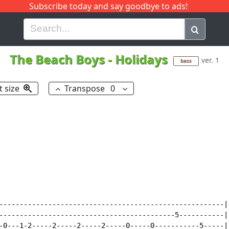
Subscribe today and say goodbye to ads!
G
H
I
J
K
L
M
N
O
P
Q
R
The Beach Boys
-
Holidays
ver. 1
bass
t size
Transpose
0
-------------------------------------------------------|

-------------------------------------------5-----------|

-0---1-2-----2-----2-----2-----0-----0-----------5-----|
