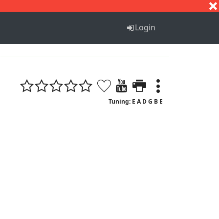
S
T
U
V
W
X
Y
Z
Login
Tuning: E A D G B E