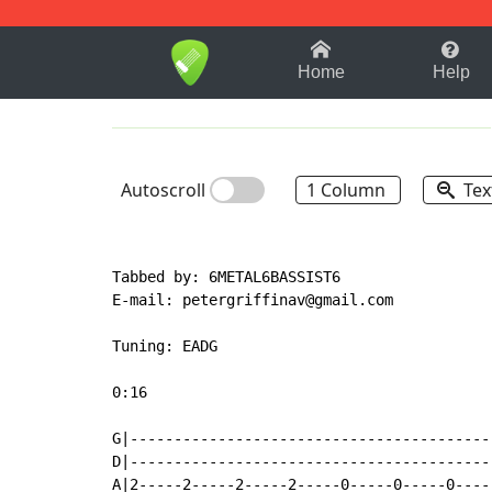
1-9
A
B
C
D
E
F
Home
Help
Autoscroll
1 Column
Tex
Tabbed by: 6METAL6BASSIST6

E
-
mail: petergriffinav@gmail.com

Tuning: EADG

0:16

G|-----------------------------------------
D|-----------------------------------------
A|2-----2-----2-----2-----0-----0-----0----