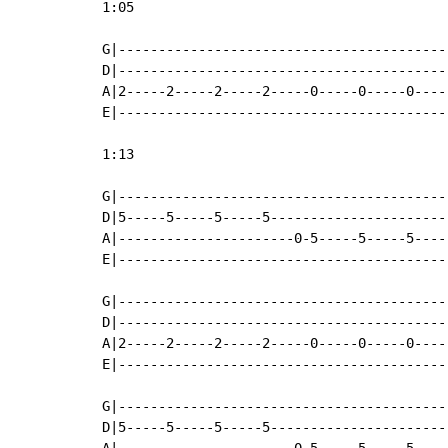
1:05

G|-----------------------------------------
D|-----------------------------------------
A|2-----2-----2-----2-----0-----0-----0----
E|-----------------------------------------
1:13

G|-----------------------------------------
D|5-----5-----5-----5----------------------
A|----------------------0-5-----5-----5----
E|-----------------------------------------
G|-----------------------------------------
D|-----------------------------------------
A|2-----2-----2-----2-----0-----0-----0----
E|-----------------------------------------
G|-----------------------------------------
D|5-----5-----5-----5----------------------
A|----------------------0-5-----5-----5----