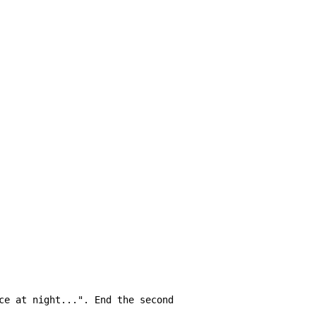
ce at night...". End the second
