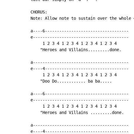
CHORUS:

Note: Allow note to sustain over the whole 4
a----6-----------------------------------

e----------------------------------------

     1 2 3 4 1 2 3 4 1 2 3 4 1 2 3 4

    "Heroes and Villains.........done.

a----------------------------------------

e----4-----------------------------------

     1 2 3 4 1 2 3 4 1 2 3 4 1 2 3 4

    "Doo Do............ ba ba.....

a----6-----------------------------------

e----------------------------------------

     1 2 3 4 1 2 3 4 1 2 3 4 1 2 3 4

    "Heroes and Villains .........done.

a----------------------------------------

e----4-----------------------------------
