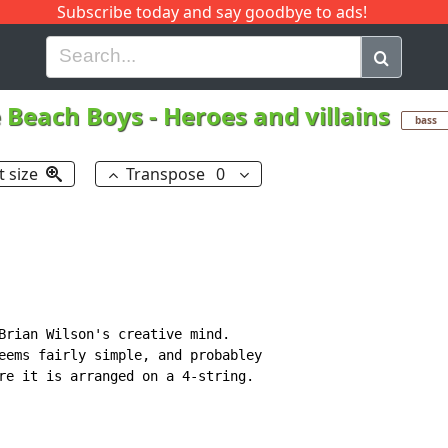
Subscribe today and say goodbye to ads!
G
H
I
J
K
L
M
N
O
P
Q
R
 Beach Boys
-
Heroes and villains
bass
t size
Transpose
0
Brian Wilson's creative mind.

eems fairly simple, and probabley

re it is arranged on a 4-string.
