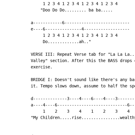
     1 2 3 4 1 2 3 4 1 2 3 4 1 2 3 4

    "Doo Do Do......... ba ba.....

a------------6---------------------------

e----6---------------4-------------------

     1 2 3 4 1 2 3 4 1 2 3 4 1 2 3 4

     Do.............ah.."

VERSE III: Repeat Verse tab for "La La La..
Valley" section. After this the BASS drops 
exercise.

BRIDGE I: Doesn't sound like there's any ba
it. Tempo slows down, assume to half the spe
d--------------3----4----6----4----3-------

a----4----6-----------------------------6--

     1    2    3    4    1    2    3    4

"My Children.....rise................wealthy