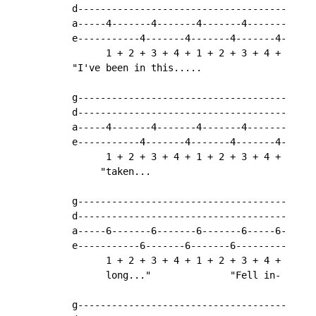
d-------------------------------------

a-----4-------4-------4-------4-------

e-----------4-------4-------4-------4-

      1 + 2 + 3 + 4 + 1 + 2 + 3 + 4 +

"I've been in this.....

g-------------------------------------

d-------------------------------------

a-----4-------4-------4-------4-------

e-----------4-------4-------4-------4-

      1 + 2 + 3 + 4 + 1 + 2 + 3 + 4 +

     "taken...

g-------------------------------------

d-------------------------------------

a-----6-------6-------6-------6-----6-

e-----------6-------6-------6---------

      1 + 2 + 3 + 4 + 1 + 2 + 3 + 4 +

      long..."              "Fell in-

g-------------------------------------
