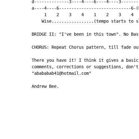
d--------------3----4----6----4----3--------
a----4----6-----------------------------6-(h
     1    2    3    4    1    2    3    4

    Wise.................(tempo starts to sl
BRIDGE II: "I've been in this town". No Bass
CHORUS: Repeat Chorus pattern, till fade out
There you have it! I think it gives a basic
comments, corrections or suggestions, don't
"abababab41@hotmail.com"

Andrew Bee.