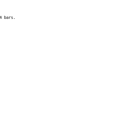
 bars.
