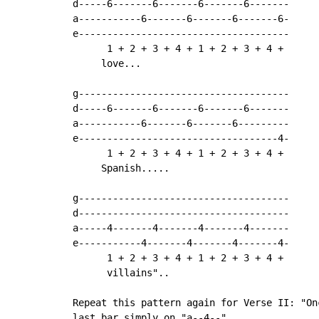
d-----6-------6-------6-------6-------

a-----------6-------6-------6-------6-

e-------------------------------------

      1 + 2 + 3 + 4 + 1 + 2 + 3 + 4 +

     love...

g-------------------------------------

d-----6-------6-------6-------6-------

a-----------6-------6-------6---------

e-----------------------------------4-

      1 + 2 + 3 + 4 + 1 + 2 + 3 + 4 +

     Spanish.....

g-------------------------------------

d-------------------------------------

a-----4-------4-------4-------4-------

e-----------4-------4-------4-------4-

      1 + 2 + 3 + 4 + 1 + 2 + 3 + 4 +

      villains"..

Repeat this pattern again for Verse II: "On
last bar simply on "a--4--".
