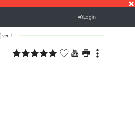
S
T
U
V
W
X
Y
Z
Login
ver. 1