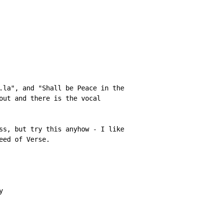
.la", and "Shall be Peace in the

out and there is the vocal

ss, but try this anyhow - I like

ed of Verse.


