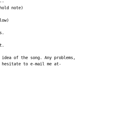
-

old note)

ow)

.

.

 idea of the song. Any problems,

 hesitate to e-mail me at-
