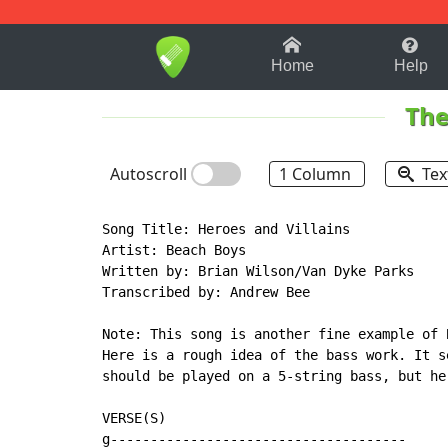
1-9
A
B
C
D
E
F
Home
Help
The
Autoscroll
1 Column
Tex
Song Title: Heroes and Villains

Artist: Beach Boys

Written by: Brian Wilson/Van Dyke Parks

Transcribed by: Andrew Bee

Note: This song is another fine example of 
Here is a rough idea of the bass work. It s
should be played on a 5-string bass, but he
VERSE(S)

g-------------------------------------
