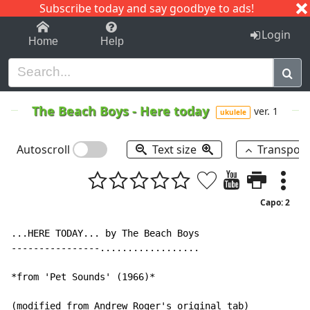
Subscribe today and say goodbye to ads!
1-9
A
B
C
D
E
F
G
H
I
J
K
Login
Home
Help
The Beach Boys
-
Here today
ver. 1
ukulele
Autoscroll
Text size
Transpos
Capo: 2
...HERE TODAY... by The Beach Boys

----------------..................

*from 'Pet Sounds' (1966)*

(modified from Andrew Roger's original tab)
