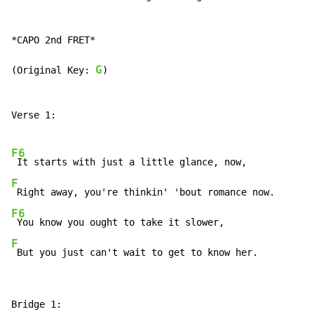
*CAPO 2nd FRET*

G
(Original Key: 
)

Verse 1:

F6
F
F6
F
 But you just can't wait to get to know her.
Bridge 1:
