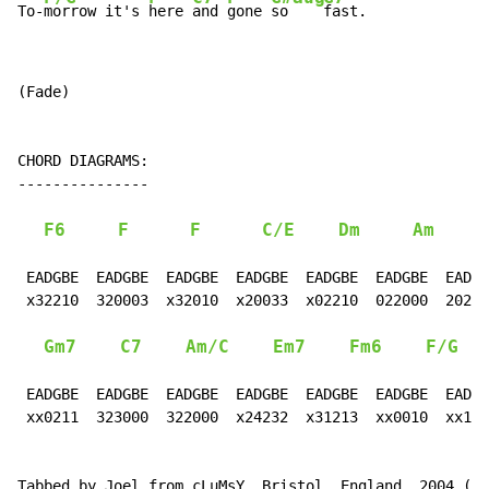
To-
morrow it's 
here 
and 
gone 
so    
fast.
(Fade)

CHORD DIAGRAMS:

---------------

F6
F
F
C/E
Dm
Am
F
 EADGBE  EADGBE  EADGBE  EADGBE  EADGBE  EADGBE  EADGB
 x32210  320003  x32010  x20033  x02210  022000  20221
Gm7
C7
Am/C
Em7
Fm6
F/G
 EADGBE  EADGBE  EADGBE  EADGBE  EADGBE  EADGBE  EADGB
 xx0211  323000  322000  x24232  x31213  xx0010  xx100
Tabbed by Joel from cLuMsY, Bristol, England, 2004 (cl