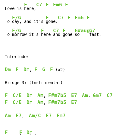
F
C7
F
Fm6
F
Love is 
here,
F/G
F
C7
F
Fm6
F
To-
day, and it's 
gone.
F/G
F
C7
F
G#aug
G7
To-
morrow it's 
here 
and 
gone 
so    
fast.
Interlude:

Dm
F
Dm
F
G
F
, 
 (x2)

Bridge 3: (Instrumental)

F
C/E
Dm
Am
F#m7b5
E7
Am
Gm7
C7
, 
, 
F
C/E
Dm
Am
F#m7b5
E7
, 
Am
E7
Am/C
E7
Em7
,  
, 
F
F
Dm