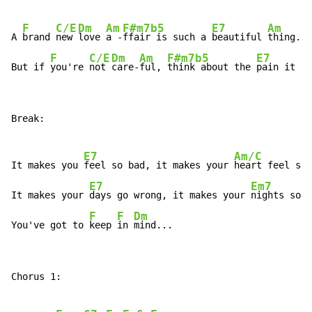
F
C/E
Dm
Am
F#m7b5
E7
Am
G
A 
brand 
new 
love 
a -
ffair is such a 
beautiful 
thing.
F
C/E
Dm
Am
F#m7b5
E7
But if 
you're 
not 
care-
ful, 
think about the 
pain it ca
Break:

E7
Am/C
It makes you 
feel so bad, it makes your 
heart feel sad
E7
Em7
It makes your 
days go wrong, it makes your 
nights so l
F
F
Dm
You've got to 
keep 
in 
mind...
Chorus 1:
