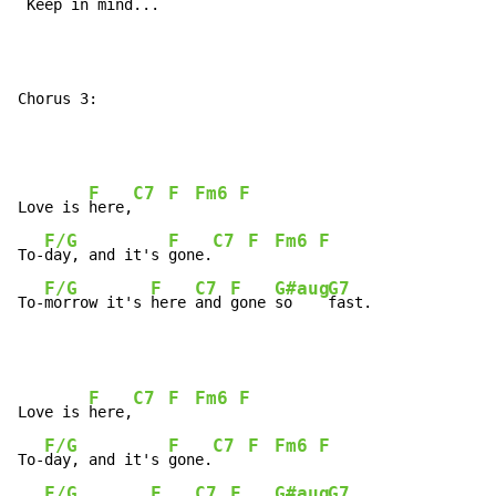
 Keep 
in 
mind...

Chorus 3:
F
C7
F
Fm6
F
Love is 
here,
F/G
F
C7
F
Fm6
F
To-
day, and it's 
gone.
F/G
F
C7
F
G#aug
G7
To-
morrow it's 
here 
and 
gone 
so    
fast.
F
C7
F
Fm6
F
Love is 
here,
F/G
F
C7
F
Fm6
F
To-
day, and it's 
gone.
F/G
F
C7
F
G#aug
G7