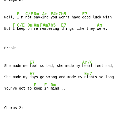
F
C/E
Dm
Am
F#m7b5
E7
A
Well, 
I'm 
not 
say-
ing 
you won't have 
good luck with 
he
F
C/E
Dm
Am
F#m7b5
E7
Am
But 
I 
keep 
on 
re-
membering 
things like they 
were.
Break:

E7
Am/C
She made me 
feel so bad, she made my 
heart feel sad,

E7
Em7
She made my 
days go wrong and made my 
nights so long.

F
F
Dm
You've got to 
keep 
in 
mind...
Chorus 2:
