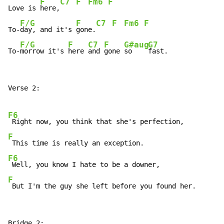
F
C7
F
Fm6
F
Love is 
here,
F/G
F
C7
F
Fm6
F
To-
day, and it's 
gone.
F/G
F
C7
F
G#aug
G7
To-
morrow it's 
here 
and 
gone 
so    
fast.
Verse 2:

F6
F
F6
F
 But I'm the guy she left before you found her.
Bridge 2:
