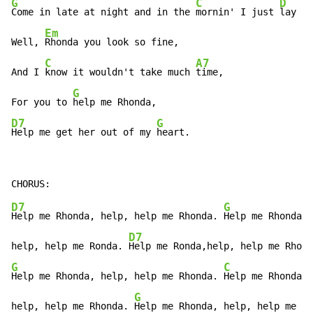
G
C
D
Come in late at night and in the 
mornin' I just 
lay in
Em
Well, 
Rhonda you look so fine,

C
A7
And I 
know it wouldn't take much 
time,

G
For you to 
D7
G
Help me get her out of my 
heart.
D7
G
Help me Rhonda, help, help me Rhonda. 
Help me Rhonda,

D7
help, help me Ronda. 
G
C
Help me Rhonda, help, help me Rhonda. 
Help me Rhonda,

G
help, help me Rhonda. 