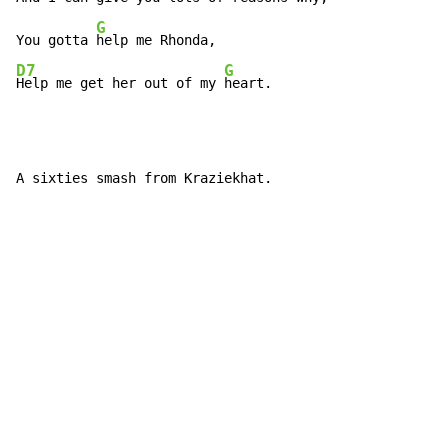
G
You gotta 
D7
G
Help me get her out of my 
heart.
A sixties smash from Kraziekhat.