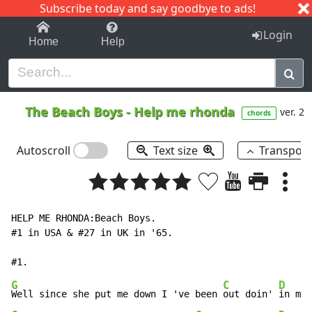
Subscribe today and say goodbye to ads!
1-9
A
B
C
D
E
F
G
H
I
J
K
Login
Home
Help
The Beach Boys
-
Help me rhonda
ver. 2
chords
Autoscroll
Text size
Transpos
HELP ME RHONDA:Beach Boys.

#1 in USA & #27 in UK in '65.

G
C
D
Well since she put me down I 've been 
out doin' 
in my 