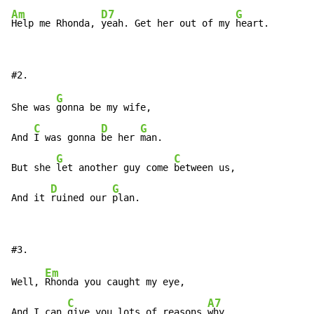
Am
D7
G
Help me Rhonda, 
yeah. Get her out of my 
heart.
G
She was 
gonna be my wife,

C
D
G
And 
I was gonna 
be her 
man.

G
C
But she 
let another guy come 
between us,

D
G
And it 
ruined our 
plan.
Em
Well, 
Rhonda you caught my eye,

C
A7
And I can 
give you lots of reasons 
why,
