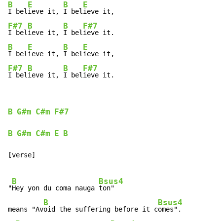
B
E
B
E
I bel
ieve it, 
I bel
F#7
B
B
F#7
I bel
ieve it, 
I bel
B
E
B
E
I bel
ieve it, 
I bel
F#7
B
B
F#7
I bel
ieve it, 
I bel
ieve it.
B
G#m
C#m
F#7
B
G#m
C#m
E
B
[verse]

B
Bsus4
"
Hey yon du coma nauga 
ton"

B
Bsus4
means "Av
oid the suffering before it c
omes".
