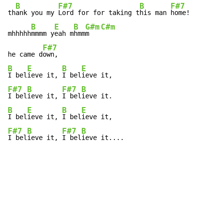
B
F#7
B
F#7
th
ank you my 
Lord for for taking t
his man 
home!

B
E
B
G#m
C#m
mhhhhh
mmmm y
eah m
hmm
m   
F#7
he came d
B
E
B
E
I bel
ieve it, 
I bel
F#7
B
F#7
B
I bel
ieve it, 
I bel
B
E
B
E
I bel
ieve it, 
I bel
F#7
B
F#7
B
I bel
ieve it, 
I bel
ieve it....