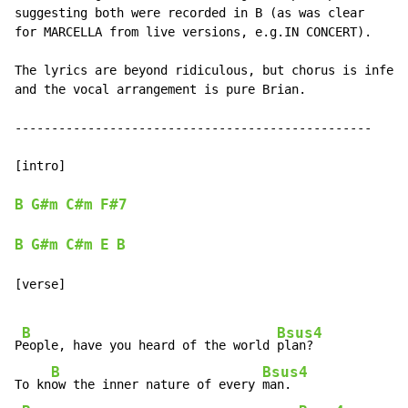
suggesting both were recorded in B (as was clear

for MARCELLA from live versions, e.g.IN CONCERT).

The lyrics are beyond ridiculous, but chorus is infect
and the vocal arrangement is pure Brian.

-------------------------------------------------

[intro]

B
G#m
C#m
F#7
B
G#m
C#m
E
B
[verse]

B
Bsus4
P
eople, have you heard of the world 
plan?

B
Bsus4
To kn
ow the inner nature of every 
man.
