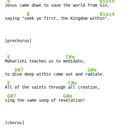
B
Bsus4
J
esus came down to save the world from 
Sin,

B
Bsus4
saying "s
eek ye first, the Kingdom with
in".
[prechorus]

E
C#m
M
aharishi teaches us to m
edidate,

D#7
G#m
to d
ive deep within come out and r
adiate.

E
C#m
A
ll of the saints through 
all creation,

D#7
G#m
s
ing the same song of re
velation!
[chorus]
