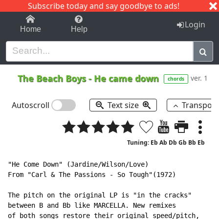
Subscribe today and say goodbye to ads!
1-9
A
B
C
D
E
F
G
H
I
J
K
Login
Home
Help
The Beach Boys
-
He came down
ver. 1
chords
Autoscroll
Text size
Transpos
Tuning: Eb Ab Db Gb Bb Eb
"He Come Down" (Jardine/Wilson/Love)

From "Carl & The Passions - So Tough"(1972)

The pitch on the original LP is "in the cracks"

between B and Bb like MARCELLA. New remixes

of both songs restore their original speed/pitch,
