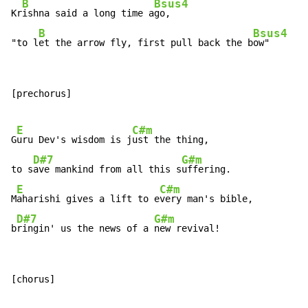
B
Bsus4
Kr
ishna said a long time a
go,

B
Bsus4
"to l
et the arrow fly, first pull back the b
ow"
[prechorus]

E
C#m
G
uru Dev's wisdom is j
ust the thing,

D#7
G#m
to s
ave mankind from all this s
uffering.

E
C#m
M
aharishi gives a lift to e
very man's bible,

D#7
G#m
b
ringin' us the news of a 
new revival!
[chorus]
