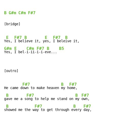
B
G#m
C#m
F#7
[bridge]

E
F#7
B
E
F#7
B
Y
es, 
I bel
ieve it, y
es, 
I bele
G#m
E
C#m
F#7
B
B5
Yes, 
I bel-
i-ii-
i-i-e
ve... 
[outro]

F#7
B
F#7
He came d
own to make heaven 
my h
ome,

B
F#7
B
F#7
g
ave me a s
ong to help me stand on 
my 
own,

B
F#7
B
F#7
s
howed me the w
ay to get through e
very 
day,
