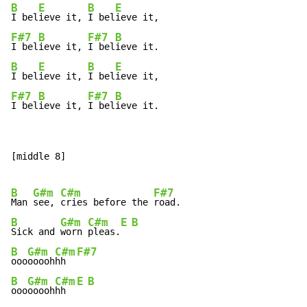
B
E
B
E
I bel
ieve it, 
I bel
F#7
B
F#7
B
I bel
ieve it, 
I bel
B
E
B
E
I bel
ieve it, 
I bel
F#7
B
F#7
B
I bel
ieve it, 
I bel
ieve it.
[middle 8]

B
G#m
C#m
F#7
Man 
see, 
cries before the 
B
G#m
C#m
E
B
Sick and 
worn 
pleas.
B
G#m
C#m
F#7
ooo
ooooh
hh  
B
G#m
C#m
E
B
ooo
ooooh
hh  