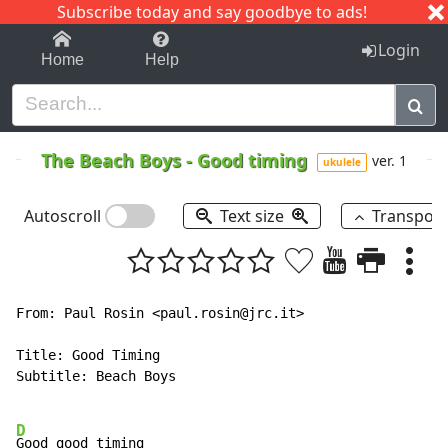
Subscribe today and say goodbye to ads!
1-9
A
B
C
D
E
F
G
H
I
J
K
Login
Home
Help
The Beach Boys
-
Good timing
ver. 1
ukulele
Autoscroll
Text size
Transpos
From: Paul Rosin <paul.rosin@jrc.it>

Title: Good Timing

Subtitle: Beach Boys

D