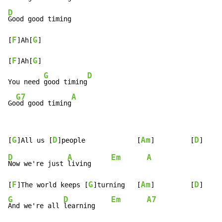
D
Good good timing

F
G
[
]Ah[
]

F
G
[
]Ah[
]

G
D
You need 
good timing
G7
A
Go
od good timing
G
D
Am
D
[
]All us [
]people             [
]         [
D
A
Em
A
Now we're just 
living     
F
G
Am
D
[
]The world keeps [
]turning   [
]         [
G
D
Em
A7
And we're all 
learning    