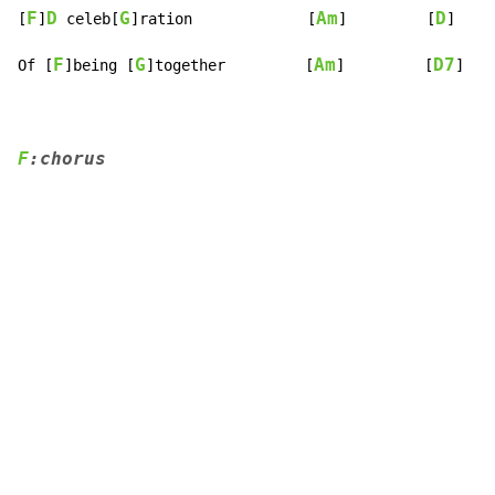
F
D
G
Am
D
[
]
 celeb[
]ration             [
]         [
]

F
G
Am
D7
Of [
]being [
]together         [
]         [
]
F
:chorus