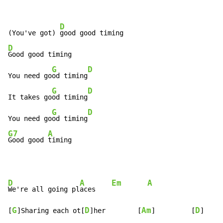
D
(You've got) 
D
Good good timing

G
D
You need go
od timing
G
D
It takes go
od timing
G
D
You need go
od timing
G7
A
Good good 
timing
D
A
Em
A
We're all going pl
aces    
G
D
Am
D
[
]Sharing each ot[
]her        [
]         [
]
