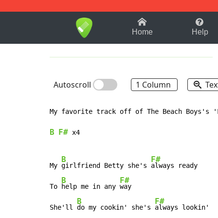
1-9
A
B
C
D
E
F
Home
Help
Autoscroll
1 Column
Tex
My favorite track off of The Beach Boys's '
B
F#
 x4

B
F#
My 
girlfriend Betty she's 
always ready

B
F#
To 
help me in any 
way

B
F#
She'll 
do my cookin' she's 
always lookin'
