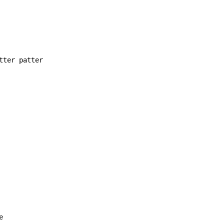
ter patter


