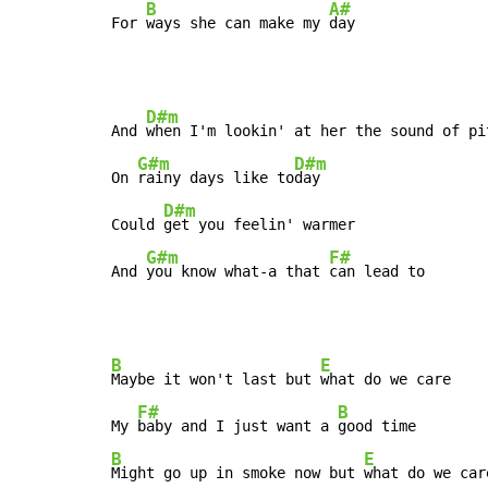
B
A#
For 
ways she can make my 
day
D#m
And 
when I'm lookin' at her the sound of pit
G#m
D#m
On 
rainy days like to
day

D#m
Could 
get you feelin' warmer

G#m
F#
And 
you know what-a that 
can lead to
B
E
Maybe it won't last but 
what do we care

F#
B
My 
baby and I just want a 
B
E
Might go up in smoke now but 
what do we care