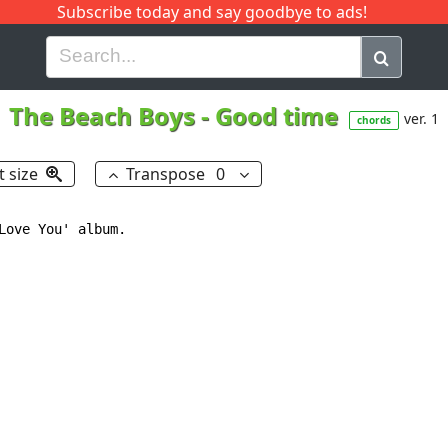
Subscribe today and say goodbye to ads!
G
H
I
J
K
L
M
N
O
P
Q
R
The Beach Boys
-
Good time
ver. 1
chords
t size
Transpose
0
Love You' album.
