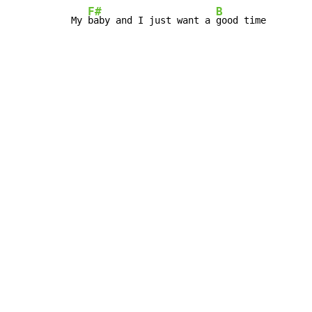
F#
B
My 
baby and I just want a 
good time