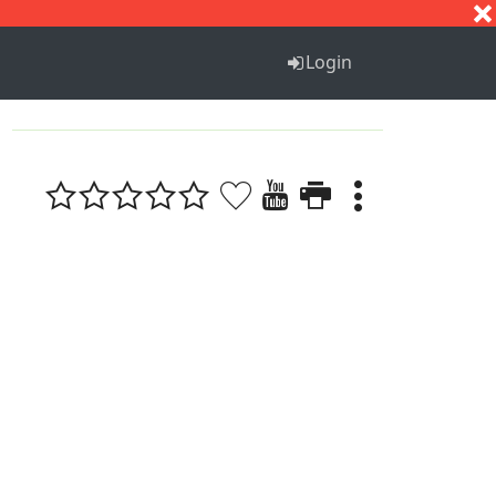
S
T
U
V
W
X
Y
Z
Login