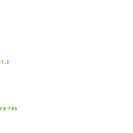
C
.
.]

F#
F#9