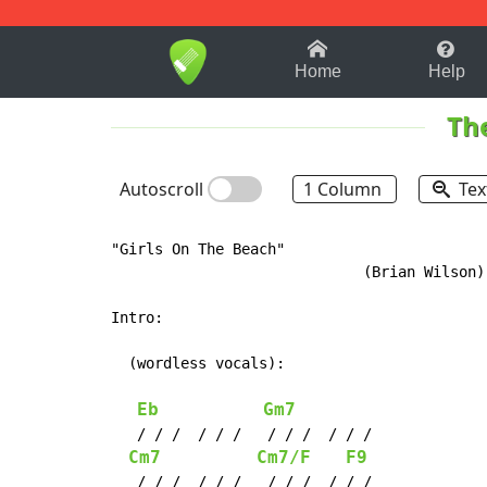
1-9
A
B
C
D
E
F
Home
Help
Th
Autoscroll
1 Column
Tex
"Girls On The Beach"

                             (Brian Wilson)

Intro:

  (wordless vocals):

Eb
Gm7
   / / /  / / /   / / /  / / /

Cm7
Cm7/F
F9
   / / /  / / /   / / /  / / /
