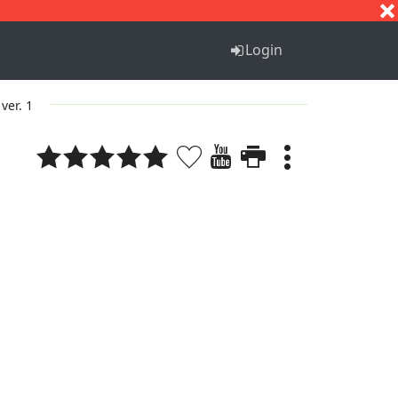
S
T
U
V
W
X
Y
Z
Login
ver. 1