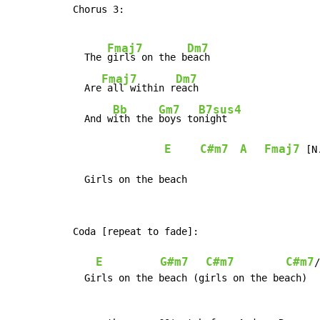
Chorus 3:

Fmaj7
Dm7
  The 
girls on the b
each

Fmaj7
Dm7
  Are
 all within r
each

Bb
Gm7
B7sus4
  And w
ith the 
boys to
night

E
C#m7
A
Fmaj7
 [N
  Girls on the beach
Coda [repeat to fade]:

E
G#m7
C#m7
C#m7
/
  Girls on the beach (girls on the beach)
