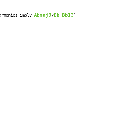
Abmaj9
Bb
Bb13
armonies imply 
/
]
