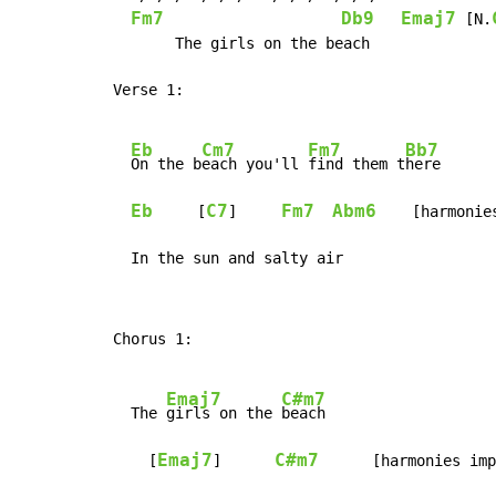
Fm7
Db9
Emaj7
 [N.
       The girls on the beach

Verse 1:

Eb
Cm7
Fm7
Bb7
On the b
each you'll 
find them t
here

Eb
C7
Fm7
Abm6
     [
]     
    [harmonie
  In the sun and salty air
Chorus 1:

Emaj7
C#m7
  The 
girls on the 
beach

Emaj7
C#m7
    [
]      
      [harmonies imp