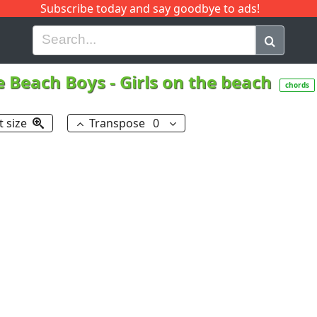
Subscribe today and say goodbye to ads!
G
H
I
J
K
L
M
N
O
P
Q
R
e Beach Boys
-
Girls on the beach
chords
t size
Transpose
0