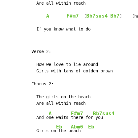
  Are all within reach

A
F#m7
Bb7sus4
Bb7
  [
]    [h
  If you know what to do
Verse 2:

  How we love to lie around

  Girls with tans of golden brown

Chorus 2:

  The girls on the beach

A
F#m7
Bb7sus4
  And o
ne waits 
there for
 you

Eb
Abm6
Eb
  Girls on
 the b
each   