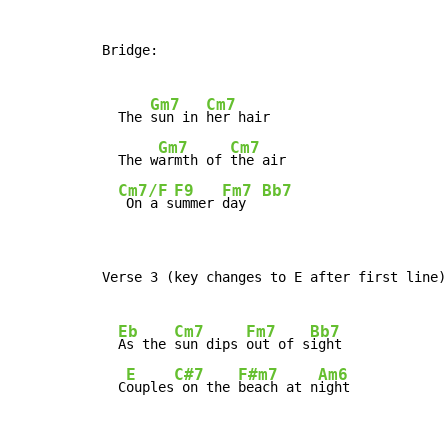
Bridge:

Gm7
Cm7
  The 
sun in 
her hair

Gm7
Cm7
  The w
armth of 
the air

Cm7/F
F9
Fm7
Bb7
 On a s
ummer 
day  
Verse 3 (key changes to E after first line):
Eb
Cm7
Fm7
Bb7
As the 
sun dips 
out of s
ight

E
C#7
F#m7
Am6
  C
ouples
 on the 
beach at n
ight