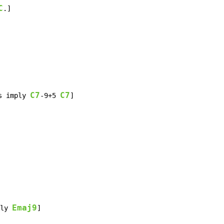
C
.]

C7
C7
s imply 
-9+5 
]

Emaj9
ly 
]
