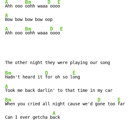
A
Bm
D
E
Ahh ooo 
oohh waaa
 ooo
A
A
Bm
D
E
Ahh ooo 
oohh waaa 
oooo
Bm
D
E
Hadn't heard it 
for oh so l
A
Bm
D
E
When you cried all night cause we'd g
one too 
far

A
Can I ever getcha b
ack