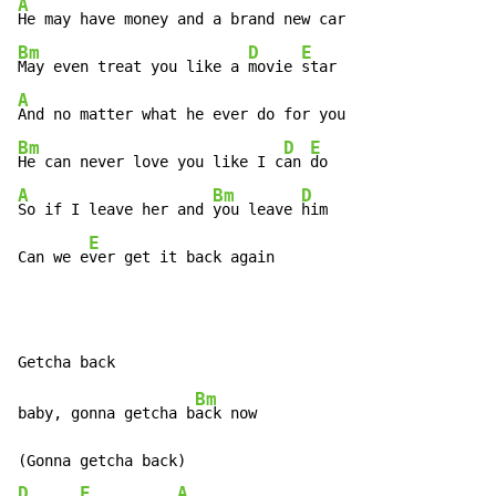
A
Bm
D
E
May even treat you like a 
movie 
A
Bm
D
E
He can never love you like I c
an 
A
Bm
D
So if I leave her and 
you leave 
him

E
Can we e
ver get it back again
Bm
baby, gonna getcha b
ack now

D
E
A