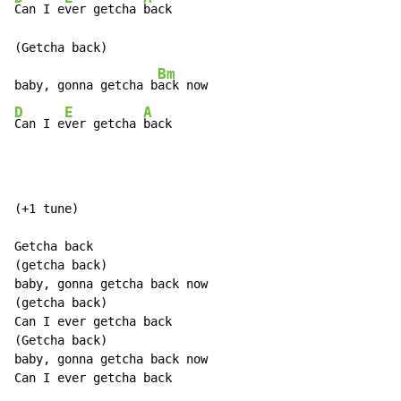
Can I e
ver getcha 
back

(Getcha back)

Bm
baby, gonna getcha b
D
E
A
Can I e
ver getcha 
back
(+1 tune)

Getcha back

(getcha back)

baby, gonna getcha back now

(getcha back)

Can I ever getcha back

(Getcha back)

baby, gonna getcha back now

Can I ever getcha back