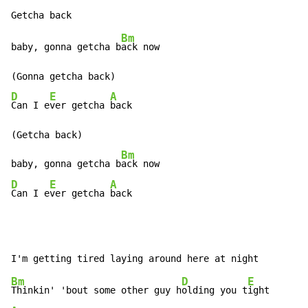
Bm
baby, gonna getcha b
ack now

D
E
A
Can I e
ver getcha 
back

(Getcha back)

Bm
baby, gonna getcha b
D
E
A
Can I e
ver getcha 
back
Bm
D
E
Thinkin' 'bout some other guy h
olding you t