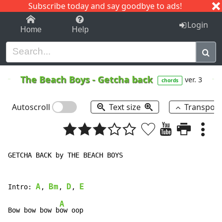
Subscribe today and say goodbye to ads!
1-9
A
B
C
D
E
F
G
H
I
J
K
Login
Home
Help
The Beach Boys
-
Getcha back
ver. 3
chords
Autoscroll
Text size
Transpos
GETCHA BACK by THE BEACH BOYS

A
Bm
D
E
Intro: 
, 
, 
, 
A
Bow bow bow b